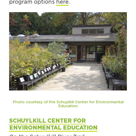
program options
here
.
Photo courtesy of the Schuylkill Center for Environmental
Education
SCHUYLKILL CENTER FOR
ENVIRONMENTAL EDUCATION