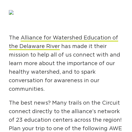
Circuit Trails Status Map
Sign Up for Newsletter
Resource Library
The
Alliance for Watershed Education of
the Delaware River
has made it their
mission to help all of us connect with and
learn more about the importance of our
healthy watershed, and to spark
conversation for awareness in our
communities.
The best news? Many trails on the Circuit
connect directly to the alliance’s network
of 23 education centers across the region!
Plan your trip to one of the following AWE