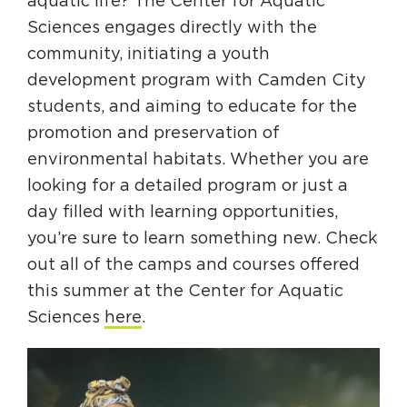
aquatic life? The Center for Aquatic
Sciences engages directly with the
community, initiating a youth
development program with Camden City
students, and aiming to educate for the
promotion and preservation of
environmental habitats. Whether you are
looking for a detailed program or just a
day filled with learning opportunities,
you’re sure to learn something new. Check
out all of the camps and courses offered
this summer at the Center for Aquatic
Sciences
here
.