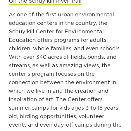
On the Schuylkill River Trail
As one of the first urban environmental
education centers in the country, the
Schuylkill Center for Environmental
Education offers programs for adults,
children, whole families, and even schools.
With over 340 acres of fields, ponds, and
streams, as well as amazing views, the
center’s program focuses on the
connection between the environment in
which we live in and the creation and
inspiration of art. The Center offers
summer camps for kids ages 3 to 15 years
old, birding opportunities, volunteer
events and even day-off camps during the