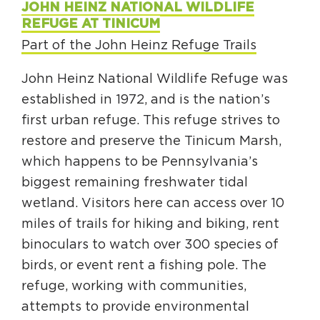
JOHN HEINZ NATIONAL WILDLIFE
REFUGE AT TINICUM
Part of the John Heinz Refuge Trails
John Heinz National Wildlife Refuge was
established in 1972, and is the nation’s
first urban refuge. This refuge strives to
restore and preserve the Tinicum Marsh,
which happens to be Pennsylvania’s
biggest remaining freshwater tidal
wetland. Visitors here can access over 10
miles of trails for hiking and biking, rent
binoculars to watch over 300 species of
birds, or event rent a fishing pole. The
refuge, working with communities,
attempts to provide environmental