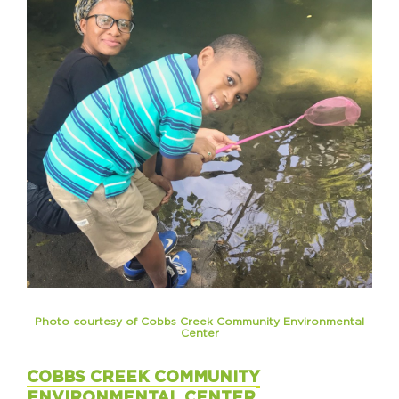
Photo courtesy of Cobbs Creek Community Environmental
Center
COBBS CREEK COMMUNITY
ENVIRONMENTAL CENTER