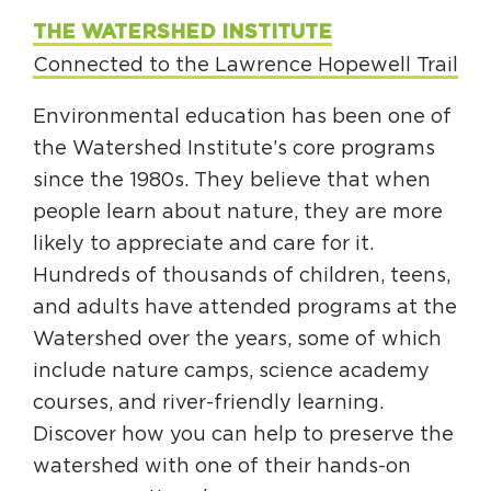
THE WATERSHED INSTITUTE
Connected to the Lawrence Hopewell Trail
Environmental education has been one of
the Watershed Institute’s core programs
since the 1980s. They believe that when
people learn about nature, they are more
likely to appreciate and care for it.
Hundreds of thousands of children, teens,
and adults have attended programs at the
Watershed over the years, some of which
include nature camps, science academy
courses, and river-friendly learning.
Discover how you can help to preserve the
watershed with one of their hands-on