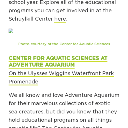
school year. Explore all of the educational
programs you can get involved in at the
Schuylkill Center
here
.
Photo courtesy of the Center for Aquatic Sciences
CENTER FOR AQUATIC SCIENCES AT
ADVENTURE AQUARIUM
On the Ulysses Wiggins Waterfront Park
Promenade
We all know and love Adventure Aquarium
for their marvelous collections of exotic
sea creatures, but did you know that they
hold educational programs on all things