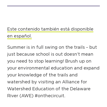
HAPPENING
#ONTHECIRCUIT
Este contenido también está disponible
en español.
Get Involved
Summer is in full swing on the trails – but
just because school is out doesn’t mean
Events
you need to stop learning! Brush up on
The Circuit Trails Blog
your environmental education and expand
Press Room
your knowledge of the trails and
watershed by visiting an Alliance for
Coalition Members
Watershed Education of the Delaware
Coalition Partners
River (AWE) #onthecircuit.
Community Grant Program