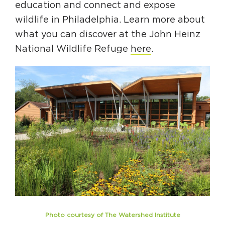
education and connect and expose
wildlife in Philadelphia. Learn more about
what you can discover at the John Heinz
National Wildlife Refuge
here
.
Photo courtesy of The Watershed Institute