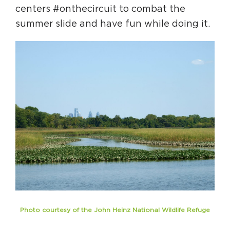
centers #onthecircuit to combat the
summer slide and have fun while doing it.
Photo courtesy of the John Heinz National Wildlife Refuge