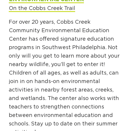
On the Cobbs Creek Trail
For over 20 years, Cobbs Creek
Community Environmental Education
Center has offered signature education
programs in Southwest Philadelphia. Not
only will you get to learn more about your
nearby wildlife, you’ll get to enter it!
Children of all ages, as well as adults, can
join in on hands-on environmental
activities in nearby forest areas, creeks,
and wetlands. The center also works with
teachers to strengthen connections
between environmental education and
schools. Stay up to date on their summer