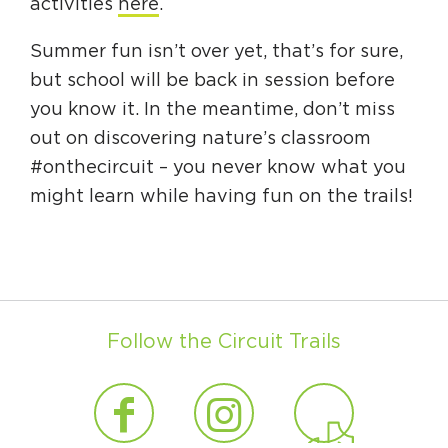
activities
here
.
Summer fun isn’t over yet, that’s for sure,
but school will be back in session before
you know it. In the meantime, don’t miss
out on discovering nature’s classroom
#onthecircuit – you never know what you
might learn while having fun on the trails!
Follow the Circuit Trails