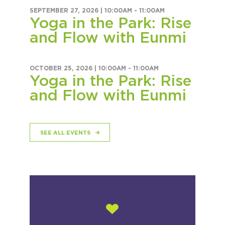
SEPTEMBER 27, 2026 |
10:00AM
-
11:00AM
Yoga in the Park: Rise
and Flow with Eunmi
OCTOBER 25, 2026 |
10:00AM
-
11:00AM
Yoga in the Park: Rise
and Flow with Eunmi
SEE ALL EVENTS