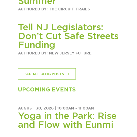
Summer
AUTHORED BY: THE CIRCUIT TRAILS
Tell NJ Legislators:
Don’t Cut Safe Streets
Funding
AUTHORED BY: NEW JERSEY FUTURE
SEE ALL BLOG POSTS
UPCOMING EVENTS
AUGUST 30, 2026 |
10:00AM
-
11:00AM
Yoga in the Park: Rise
and Flow with Eunmi