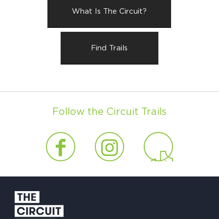
What Is The Circuit?
Find Trails
Follow the Circuit Trails