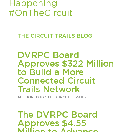
Happening
#OnTheCircuit
HAPPENING
#ONTHECIRCUIT
THE CIRCUIT TRAILS BLOG
DVRPC Board
Get Involved
Approves $322 Million
Events
to Build a More
Connected Circuit
The Circuit Trails Blog
Trails Network
Press Room
AUTHORED BY: THE CIRCUIT TRAILS
Coalition Members
The DVRPC Board
Coalition Partners
Approves $4.55
Community Grant Program