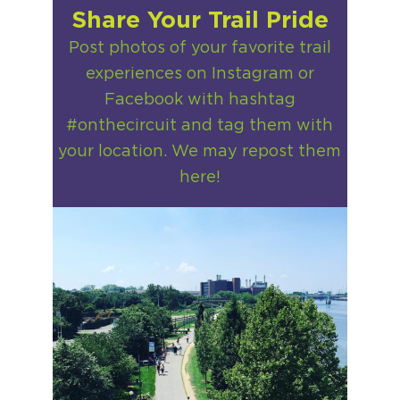
Share Your Trail Pride
Post photos of your favorite trail
experiences on Instagram or
Facebook with hashtag
#onthecircuit and tag them with
your location. We may repost them
here!