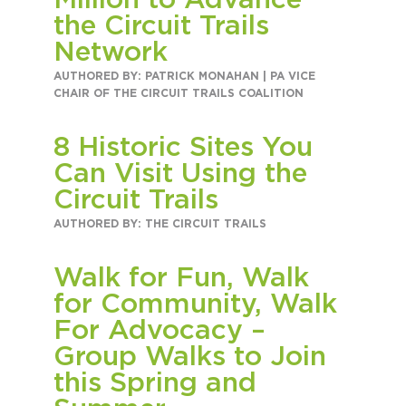
Million to Advance
Circuit Trails Status Map
the Circuit Trails
Network
Sign Up for Newsletter
AUTHORED BY: PATRICK MONAHAN | PA VICE
Resource Library
CHAIR OF THE CIRCUIT TRAILS COALITION
8 Historic Sites You
Can Visit Using the
Circuit Trails
AUTHORED BY: THE CIRCUIT TRAILS
Walk for Fun, Walk
for Community, Walk
For Advocacy –
Group Walks to Join
this Spring and