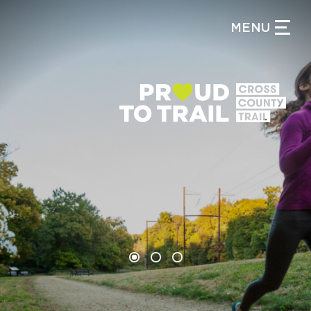
MENU
CLOSE MENU
WHAT IS THE CIRCUIT?
FIND TRAILS
One of America’s largest
trail networks is in your
backyard.
MY CIRCUIT TRAILS
500 MOMENTS