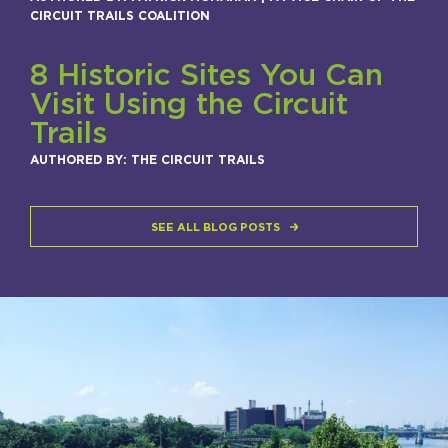
CIRCUIT TRAILS COALITION
8 Historic Sites You Can
Visit Using the Circuit
Trails
AUTHORED BY: THE CIRCUIT TRAILS
SEE ALL BLOG POSTS