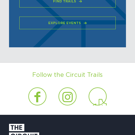
FIND TRAILS
EXPLORE EVENTS
Follow the Circuit Trails