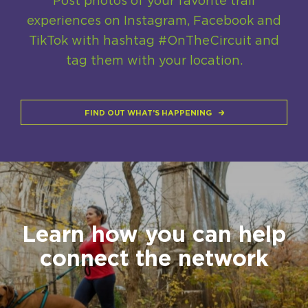
Post photos of your favorite trail
experiences on Instagram, Facebook and
TikTok with hashtag #OnTheCircuit and
tag them with your location.
FIND OUT WHAT’S HAPPENING
Learn how you can help
connect the network