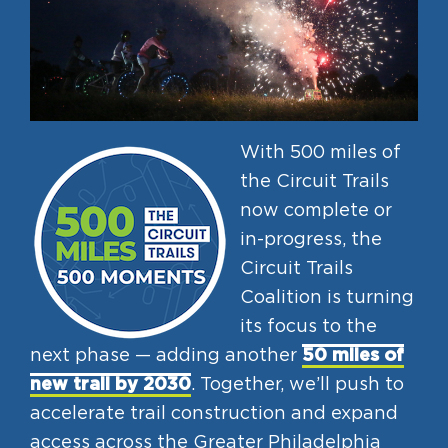
With 500 miles of
the Circuit Trails
now complete or
in-progress, the
Circuit Trails
Coalition is turning
its focus to the
next phase — adding another
50 miles of
new trail by 2030
. Together, we’ll push to
accelerate trail construction and expand
access across the Greater Philadelphia