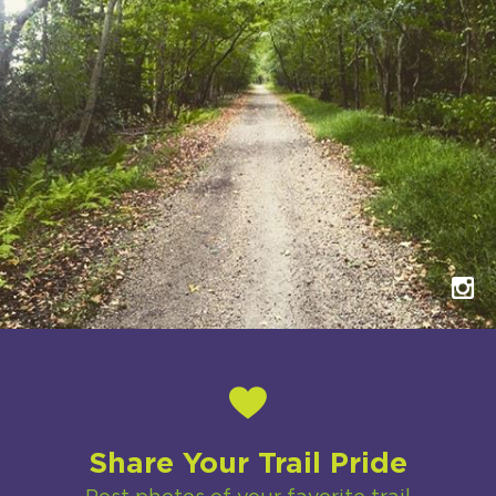
Share Your Trail Pride