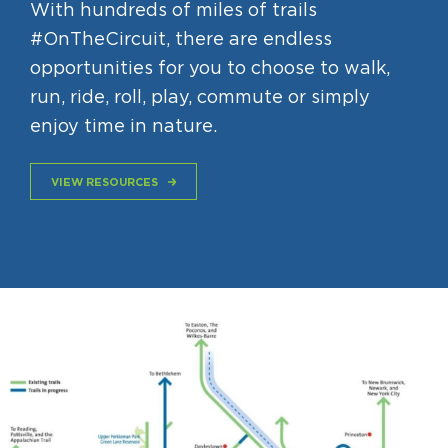
With hundreds of miles of trails
#OnTheCircuit, there are endless
opportunities for you to choose to walk,
run, ride, roll, play, commute or simply
enjoy time in nature.
VIEW RESOURCES