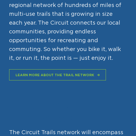
regional network of hundreds of miles of
Circuit Trails Status Map
multi-use trails that is growing in size
Sign Up for Newsletter
each year. The Circuit connects our local
Resource Library
communities, providing endless
opportunities for recreating and
commuting. So whether you bike it, walk
it, or run it, the point is — just enjoy it.
LEARN MORE ABOUT THE TRAIL NETWORK
Find Trails +
Itineraries
The Circuit Trails network will encompass