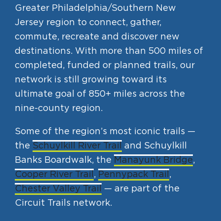
Greater Philadelphia/Southern New
Jersey region to connect, gather,
commute, recreate and discover new
destinations. With more than 500 miles of
completed, funded or planned trails, our
network is still growing toward its
ultimate goal of 850+ miles across the
nine-county region.
Some of the region’s most iconic trails —
the
Schuylkill River Trail
and Schuylkill
Banks Boardwalk, the
Manayunk Bridge
,
Cooper River Trail
,
Pennypack Trail
,
Chester Valley Trail
— are part of the
Circuit Trails network.