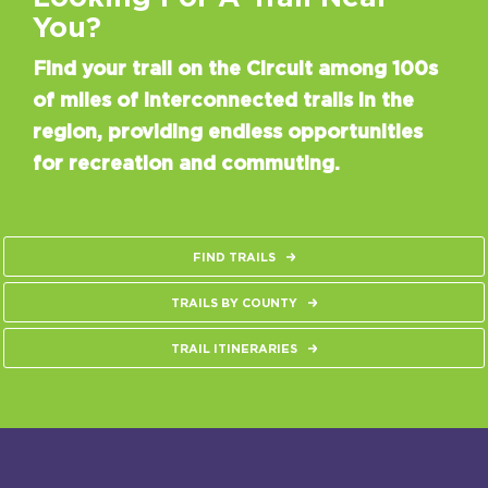
You?
Find your trail on the Circuit among 100s
of miles of interconnected trails in the
region, providing endless opportunities
for recreation and commuting.
FIND TRAILS
TRAILS BY COUNTY
TRAIL ITINERARIES