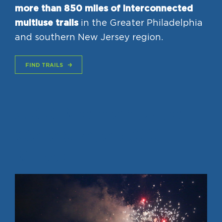
more than 850 miles of interconnected
multiuse trails
in the Greater Philadelphia
and southern New Jersey region.
FIND TRAILS
500 Moments to
Celebrate 500
Miles