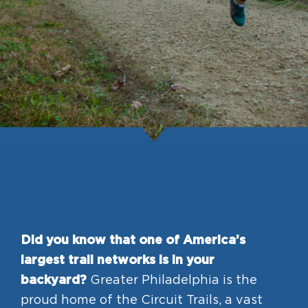
HAPPENING
#ONTHECIRCUIT
Get Involved
Events
What is the
The Circuit Trails Blog
Circuit?
Press Room
Coalition Members
Did you know that one of America’s
largest trail networks is in your
Coalition Partners
backyard?
Greater Philadelphia is the
Community Grant Program
proud home of the Circuit Trails, a vast