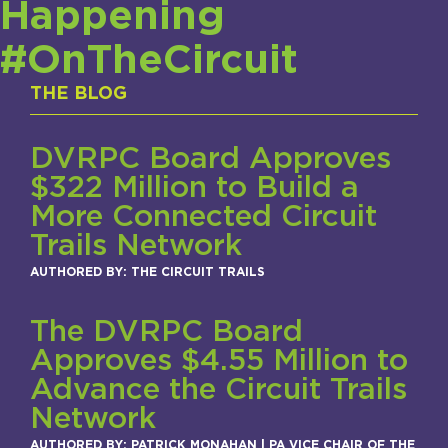
Happening
#OnTheCircuit
THE BLOG
DVRPC Board Approves
$322 Million to Build a
More Connected Circuit
Trails Network
AUTHORED BY: THE CIRCUIT TRAILS
The DVRPC Board
Approves $4.55 Million to
Advance the Circuit Trails
Network
AUTHORED BY: PATRICK MONAHAN | PA VICE CHAIR OF THE