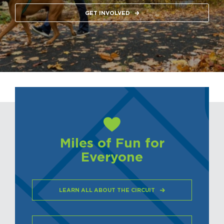
GET INVOLVED
Miles of Fun for
Everyone
LEARN ALL ABOUT THE CIRCUIT