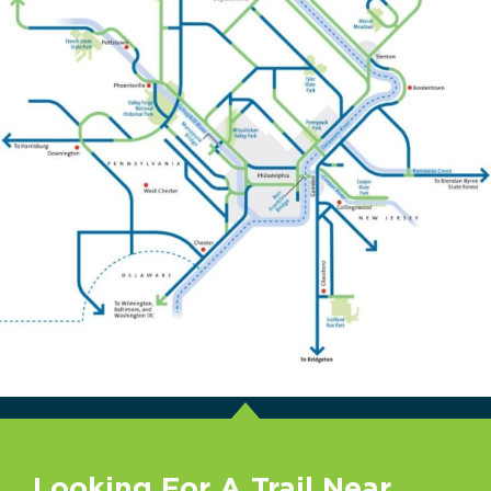
Looking For A Trail Near