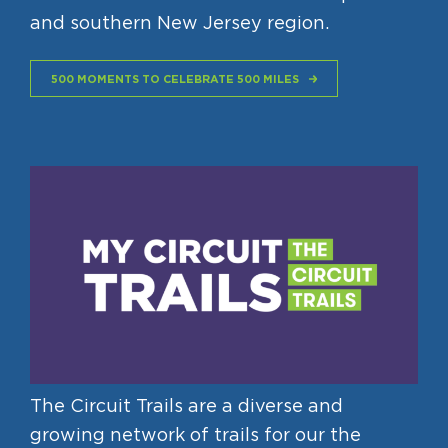
and southern New Jersey region.
500 MOMENTS TO CELEBRATE 500 MILES
The Circuit Trails are a diverse and
growing network of trails for our the