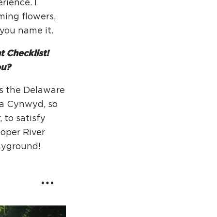
rience. I
ming flowers,
…you name it.
 Checklist!
ou?
ss the Delaware
ala Cynwyd, so
 to satisfy
ooper River
layground!