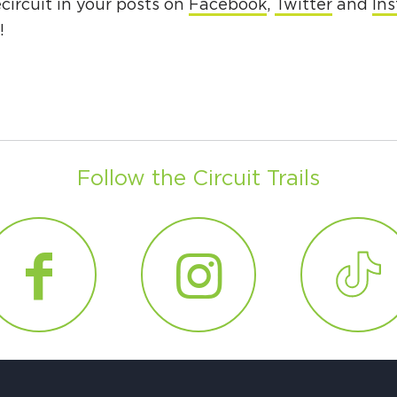
ircuit in your posts on
Facebook
,
Twitter
and
In
g!
Follow the Circuit Trails