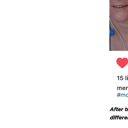
After t
differe