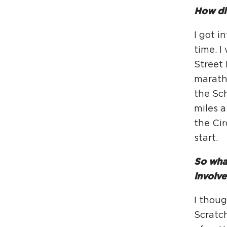
How did
I got i
time. I
Street
maratho
the Sch
miles a
the Cir
start.
So what
involv
I thoug
Scratc