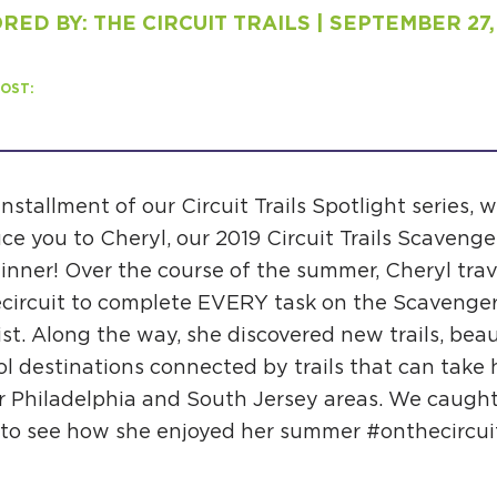
ED BY: THE CIRCUIT TRAILS | SEPTEMBER 27,
H
OST:
Ge
 installment of our Circuit Trails Spotlight series, w
ce you to Cheryl, our 2019 Circuit Trails Scaveng
Ev
inner! Over the course of the summer, Cheryl trav
Th
circuit to complete EVERY task on the Scavenge
P
st. Along the way, she discovered new trails, beau
l destinations connected by trails that can take h
Co
r Philadelphia and South Jersey areas. We caugh
Co
 to see how she enjoyed her summer #onthecircui
Co