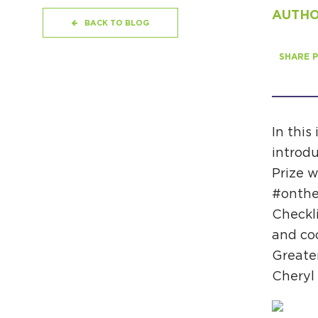
AUTHOR
BACK TO BLOG
SHARE P
In this
introdu
Prize w
#onthe
Checkli
and coo
Greate
Cheryl