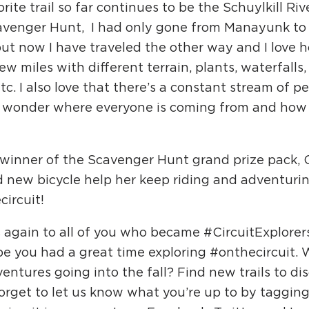
rite trail so far continues to be the Schuylkill Rive
avenger Hunt, I had only gone from Manayunk to 
but now I have traveled the other way and I love 
ew miles with different terrain, plants, waterfalls,
etc. I also love that there’s a constant stream of peo
 wonder where everyone is coming from and how 
 winner of the Scavenger Hunt grand prize pack, 
d new bicycle help her keep riding and adventuri
ircuit!
 again to all of you who became #CircuitExplorer
e you had a great time exploring #onthecircuit. 
entures going into the fall? Find new trails to di
orget to let us know what you’re up to by tagging