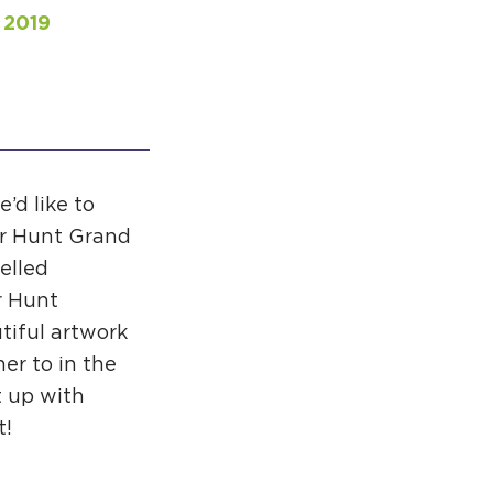
 2019
APPENING #ONTHECIRCUIT
t Involved
e’d like to
er Hunt Grand
ents
elled
e Circuit Trails Blog
r Hunt
ress Room
tiful artwork
er to in the
alition Members
t up with
alition Partners
t!
mmunity Grant Program