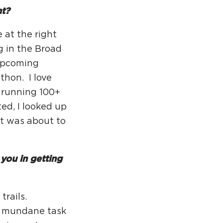
rcuit Trails Status Map
nt?
gn Up for Newsletter
 at the right
source Library
g in the Broad
 upcoming
thon. I love
be running 100+
ted, I looked up
at was about to
you in getting
trails.
e mundane task