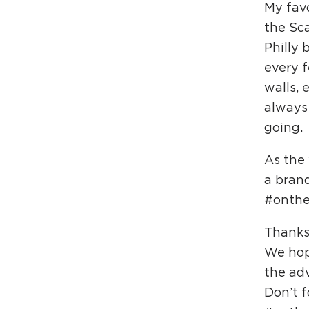
My favo
the Sc
Philly 
every f
walls, 
always
going.
As the
a bran
#onthec
Thanks
We hop
the adv
Don’t f