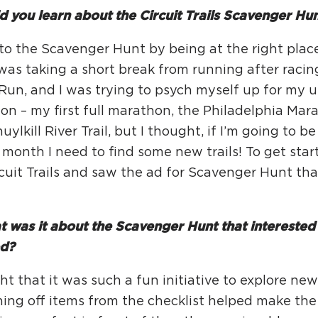
Ci
 you learn about the Circuit Trails Scavenger Hu
Si
nto the Scavenger Hunt by being at the right place
Re
 was taking a short break from running after racin
 Run, and I was trying to psych myself up for my
n – my first full marathon, the Philadelphia Mara
uylkill River Trail, but I thought, if I’m going to 
 month I need to find some new trails! To get star
cuit Trails and saw the ad for Scavenger Hunt th
 was it about the Scavenger Hunt that interested 
ed?
ht that it was such a fun initiative to explore new 
hing off items from the checklist helped make th