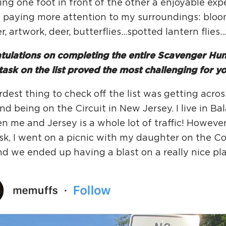
ing one foot in front of the other a enjoyable expe
d paying more attention to my surroundings: bloo
er, artwork, deer, butterflies…spotted lantern flies
ulations on completing the entire Scavenger Hunt
ask on the list proved the most challenging for y
dest thing to check off the list was getting acro
and being on the Circuit in New Jersey. I live in B
 me and Jersey is a whole lot of traffic! However,
sk, I went on a picnic with my daughter on the C
and we ended up having a blast on a really nice p