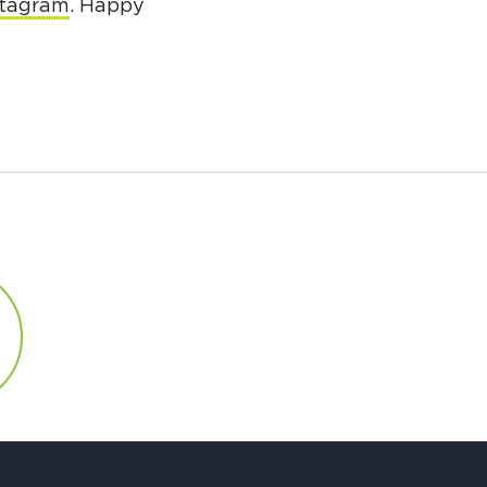
stagram
. Happy