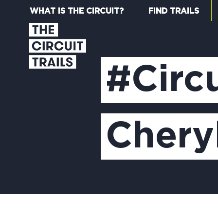
WHAT IS THE CIRCUIT?
FIND TRAILS
#Circu
Chery