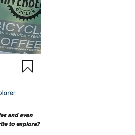
ties and even
ite to explore?