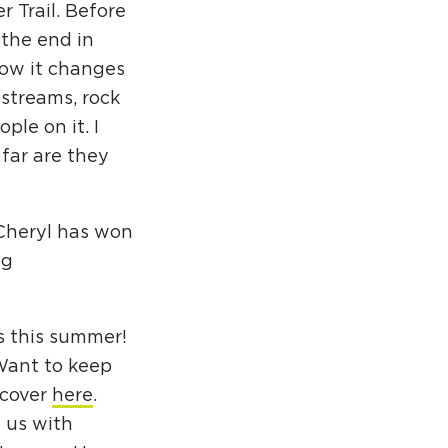
r Trail. Before
the end in
how it changes
 streams, rock
ple on it. I
far are they
Cheryl has won
ng
s this summer!
Want to keep
scover
here
.
 us with