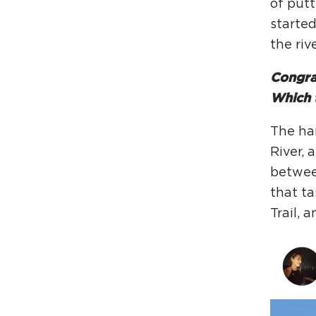
of putt
starte
the riv
Congrat
Which t
The har
River, 
between
that ta
Trail, 