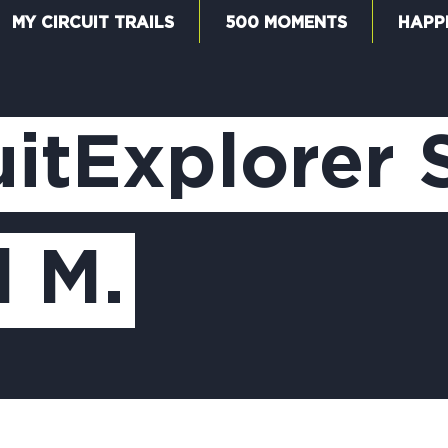
MY CIRCUIT TRAILS
500 MOMENTS
HAPP
W
itExplorer 
F
l M.
M
5