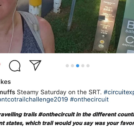
ravelling trails #onthecircuit in the different coun
nt states, which trail would you say was your favor