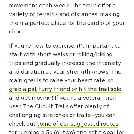
movement each week! The trails offer a
variety of terrains and distances, making
them a perfect place for the cardio of your
choice.
If you’re new to exercise, it’s important to
start with short walks or rolling/biking
trips and gradually increase the intensity
and duration as your strength grows. The
main goal is to raise your heart rate, so
grab a pal, furry friend or hit the trail solo
and get moving! If you’re a veteran trail-
user, The Circuit Trails offer plenty of
challenging stretches of trails—you can
check out
some of our suggested routes
for running a 5k
(or two) and set a goal for