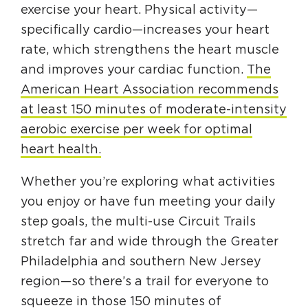
exercise your heart. Physical activity—
specifically cardio—increases your heart
rate, which strengthens the heart muscle
and improves your cardiac function.
The
American Heart Association recommends
at least 150 minutes of moderate-intensity
aerobic exercise per week for optimal
heart health.
Whether you’re exploring what activities
you enjoy or have fun meeting your daily
step goals, the multi-use Circuit Trails
stretch far and wide through the Greater
Philadelphia and southern New Jersey
region—so there’s a trail for everyone to
squeeze in those 150 minutes of