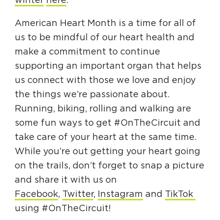
winter
here
.
American Heart Month is a time for all of
us to be mindful of our heart health and
make a commitment to continue
supporting an important organ that helps
us connect with those we love and enjoy
the things we’re passionate about.
Running, biking, rolling and walking are
some fun ways to get #OnTheCircuit and
take care of your heart at the same time.
While you’re out getting your heart going
on the trails, don’t forget to snap a picture
and share it with us on
Facebook
,
Twitter
,
Instagram
and
TikTok
using #OnTheCircuit!