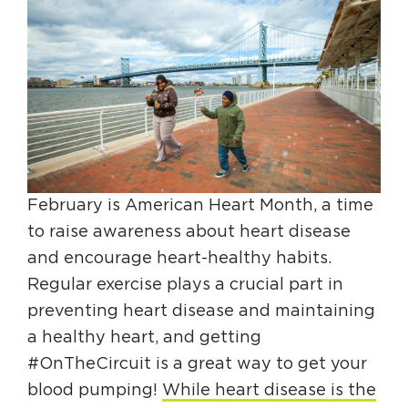
HAPPENING
#ONTHECIRCUIT
Get Involved
February is American Heart Month, a time
Events
to raise awareness about heart disease
The Circuit Trails Blog
and encourage heart-healthy habits.
Press Room
Regular exercise plays a crucial part in
preventing heart disease and maintaining
Coalition Members
a healthy heart, and getting
Coalition Partners
#OnTheCircuit is a great way to get your
Community Grant Program
blood pumping!
While heart disease is the