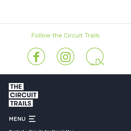
Follow the Circuit Trails
MENU