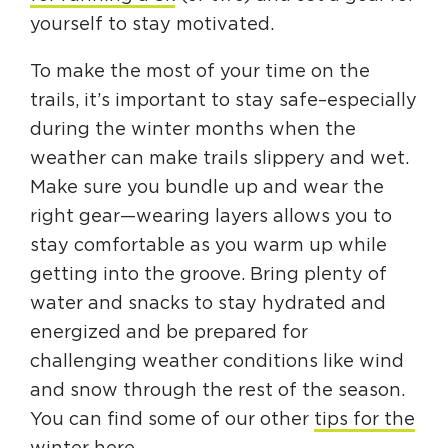
yourself to stay motivated.
To make the most of your time on the
trails, it’s important to stay safe–especially
during the winter months when the
weather can make trails slippery and wet.
Make sure you bundle up and wear the
right gear—wearing layers allows you to
stay comfortable as you warm up while
getting into the groove. Bring plenty of
water and snacks to stay hydrated and
energized and be prepared for
challenging weather conditions like wind
and snow through the rest of the season.
You can find some of our other
tips for the