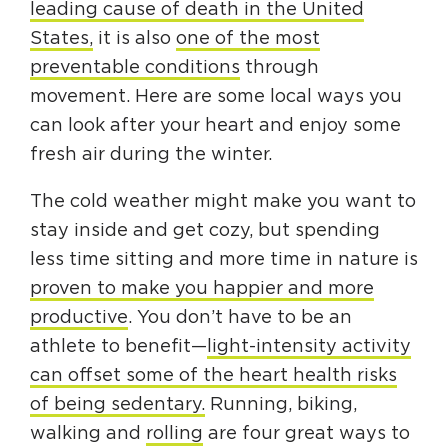
leading cause of death in the United
Circuit Trails Status Map
States,
it is also
one of the most
Sign Up for Newsletter
preventable conditions
through
movement. Here are some local ways you
Resource Library
can look after your heart and enjoy some
fresh air during the winter.
The cold weather might make you want to
stay inside and get cozy, but spending
less time sitting and more time in nature is
proven to make you happier and more
productive
. You don’t have to be an
athlete to benefit—
light-intensity activity
can offset some of the heart health risks
of being sedentary.
Running, biking,
walking and
rolling
are four great ways to