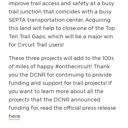
improve trail access and safety at a busy
trail junction that coincides with a busy
SEPTA transportation center. Acquiring
this land will help to close one of the Top
Ten Trail Gaps, which will be a major win
for Circuit Trail users!
These three projects will add to the 100s
of miles of happy #onthecircuit! Thank
you the DCNR for continuing to provide
funding and support for trail projects! If
you want to learn more about all the
projects that the DCNR announced
funding for, read the official press release
here
.