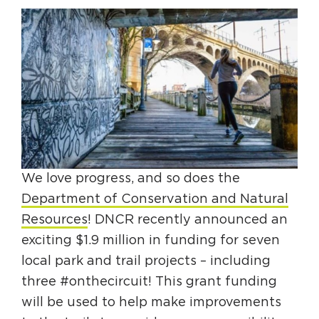
HAPPENING
#ONTHECIRCUIT
Get Involved
Events
We love progress, and so does the
The Circuit Trails Blog
Department of Conservation and Natural
Resources
! DNCR recently announced an
Press Room
exciting $1.9 million in funding for seven
Coalition Members
local park and trail projects – including
Coalition Partners
three #onthecircuit! This grant funding
will be used to help make improvements
Community Grant Program