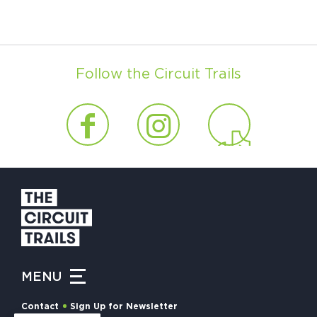
Follow the Circuit Trails
MENU
Contact
Sign Up for Newsletter