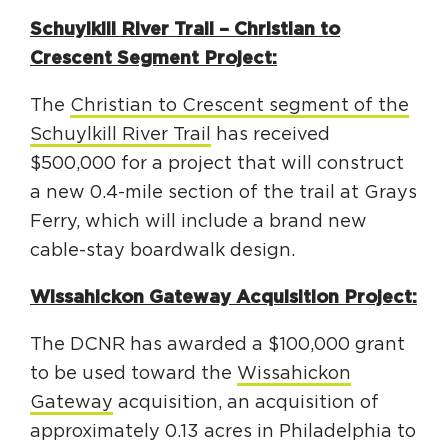
Schuylkill River Trail – Christian to
Crescent Segment Project:
The
Christian to Crescent segment of the
Schuylkill River Trail
has received
$500,000 for a project that will construct
a new 0.4-mile section of the trail at Grays
Ferry, which will include a brand new
cable-stay boardwalk design.
Wissahickon Gateway Acquisition Project:
The DCNR has awarded a $100,000 grant
to be used toward the
Wissahickon
Gateway
acquisition, an acquisition of
approximately 0.13 acres in Philadelphia to