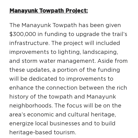
Manayunk Towpath Project:
The Manayunk Towpath has been given
$300,000 in funding to upgrade the trail’s
infrastructure. The project will included
improvements to lighting, landscaping,
and storm water management. Aside from
these updates, a portion of the funding
will be dedicated to improvements to
enhance the connection between the rich
history of the towpath and Manayunk
neighborhoods. The focus will be on the
area’s economic and cultural heritage,
energize local businesses and to build
heritage-based tourism.