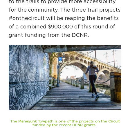
to the trails to provide more accessibility
Circuit Trails Status Map
for the community. The three trail projects
Sign Up for Newsletter
#onthecircuit will be reaping the benefits
of a combined $900,000 of this round of
Resource Library
grant funding from the DCNR.
The Manayunk Towpath is one of the projects on the Circuit
funded by the recent DCNR grants.