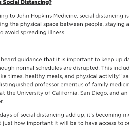
s Social Distancing?
ng to John Hopkins Medicine, social distancing is
ing the physical space between people, staying at
to avoid spreading illness.
 heard guidance that it is important to keep up da
hough normal schedules are disrupted. This inclu
e times, healthy meals, and physical activity,” sa
 distinguished professor emeritus of family medici
at the University of California, San Diego, and a
r.
days of social distancing add up, it’s becoming 
 just how important it will be to have access to 