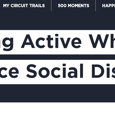
MY CIRCUIT TRAILS
500 MOMENTS
HAPP
W
ng Active W
F
ce Social D
M
5