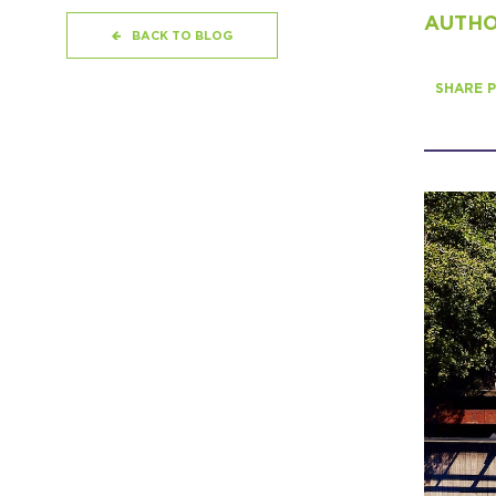
AUTHOR
BACK TO BLOG
SHARE P