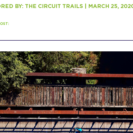
ED BY: THE CIRCUIT TRAILS | MARCH 25, 202
H
OST:
Ge
Ev
Th
P
Co
Co
Co