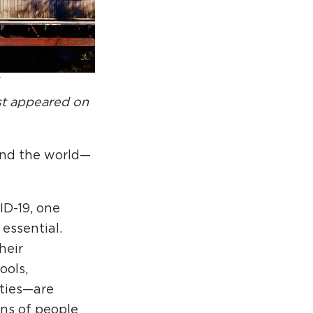
rcuit Trails Status Map
gn Up for Newsletter
source Library
rst appeared on
und the world—
ID-19, one
essential.
heir
ools,
ities—are
ons of people