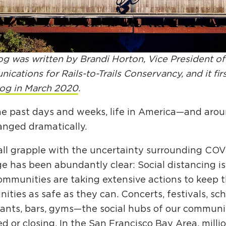
Ci
Si
Re
og was written by Brandi Horton, Vice President of
cations for Rails-to-Trails Conservancy, and it fi
log in March 2020
.
he past days and weeks, life in America—and aro
anged dramatically.
all grapple with the uncertainty surrounding COV
 has been abundantly clear: Social distancing is 
mmunities are taking extensive actions to keep t
ties as safe as they can. Concerts, festivals, sch
rants, bars, gyms—the social hubs of our commun
d or closing. In the San Francisco Bay Area, milli