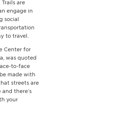
Trails are
an engage in
g social
transportation
 to travel.
e Center for
nia, was quoted
face-to-face
d be made with
hat streets are
e and there’s
th your