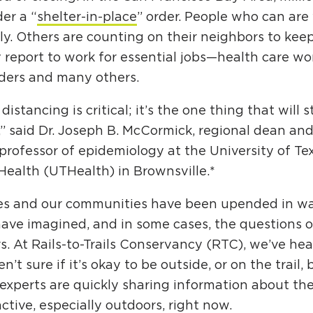
er a “
shelter-in-place
” order. People who can are
y. Others are counting on their neighbors to keep
 report to work for essential jobs—health care work
ders and many others.
 distancing is critical; it’s the one thing that will 
” said Dr. Joseph B. McCormick, regional dean an
professor of epidemiology at the University of Te
Health (UTHealth) in Brownsville.*
ves and our communities have been upended in w
have imagined, and in some cases, the questions
s. At Rails-to-Trails Conservancy (RTC), we’ve h
n’t sure if it’s okay to be outside, or on the trail, 
experts are quickly sharing information about the
ctive, especially outdoors, right now.