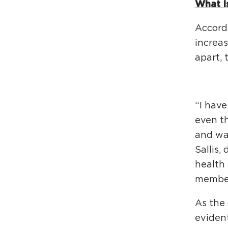
What I
Accordi
increas
apart, 
“I have
even t
and wak
Sallis,
health 
membe
As the 
evident