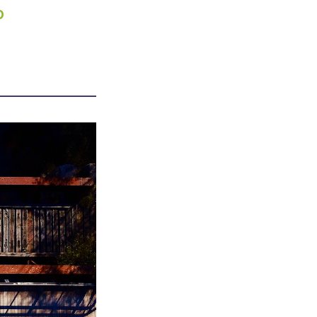
0
APPENING #ONTHECIRCUIT
t Involved
ents
e Circuit Trails Blog
ress Room
alition Members
alition Partners
mmunity Grant Program