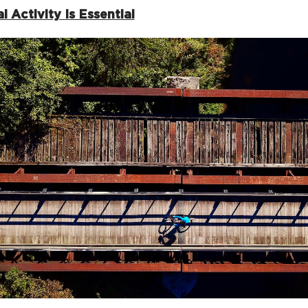
l Activity Is Essential