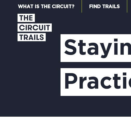
WHAT IS THE CIRCUIT?
FIND TRAILS
Stayi
Practi