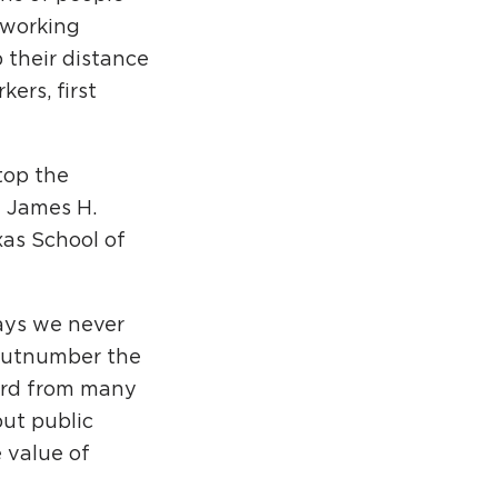
 working
 their distance
ers, first
stop the
d James H.
xas School of
ays we never
 outnumber the
eard from many
but public
 value of