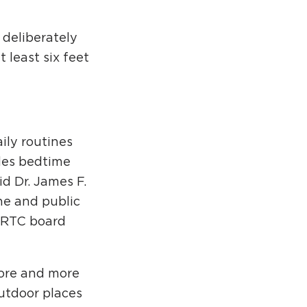
 deliberately
 least six feet
ily routines
des bedtime
id Dr. James F.
ne and public
n RTC board
more and more
outdoor places