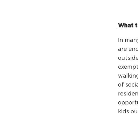
What t
In many
are enc
outsid
exempti
walking
of soci
residen
opportu
kids ou