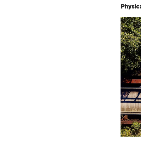
Physica