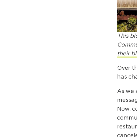
This bl
Communi
their b
Over t
has ch
As we 
message
Now, co
communi
restau
cancele