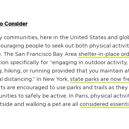
o Consider
 communities, here in the United States and global
ouraging people to seek out both physical activi
e. The San Francisco Bay Area
shelter-in-place or
on specifically for “engaging in outdoor activity,
, hiking, or running provided that you maintain at
al distancing.” In New York,
state parks are now fr
ts are encouraged to use parks and trails as they
nities to safely be active. In Paris, physical activi
tside and walking a pet are all
considered essenti