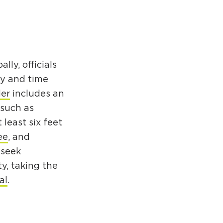
ly, officials
ty and time
der
includes an
 such as
 least six feet
ee
, and
 seek
ty, taking the
al
.