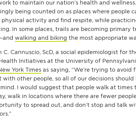
ork to maintain our nation’s health and wellness. 
singly being counted on as places where people c
 physical activity and find respite, while practicin
ing. In some places, trails are becoming primary 
s—and
walking and biking
the most appropriate way
 C. Cannuscio, ScD, a social epidemiologist for th
Health Initiatives at the University of Pennsylva
New York Times
as saying, “We’re trying to avoid 
 with other people, so all of our decisions shoul
 mind. I would suggest that people walk at times t
sy, walk in locations where there are fewer peopl
rtunity to spread out, and don’t stop and talk wi
rs.”