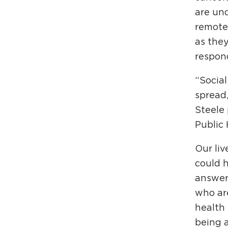
are und
remotel
as they
respon
“Social
spread,
Steele 
Public 
Our li
could 
answer
who are
health 
being a