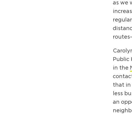
as we w
increa
regular
distanc
route
Carolyn
Public 
in the
contact
that in
less bu
an oppo
neighbo