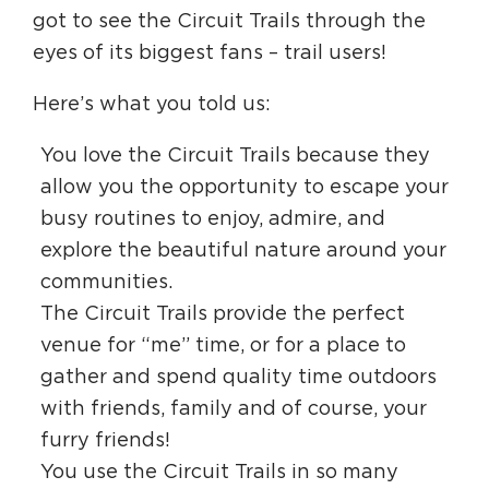
Circuit Trails Status Map
got to see the Circuit Trails through the
eyes of its biggest fans – trail users!
Sign Up for Newsletter
Here’s what you told us:
Resource Library
You love the Circuit Trails because they
allow you the opportunity to escape your
busy routines to enjoy, admire, and
explore the beautiful nature around your
communities.
The Circuit Trails provide the perfect
venue for “me” time, or for a place to
gather and spend quality time outdoors
with friends, family and of course, your
furry friends!
You use the Circuit Trails in so many