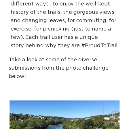
different ways –to enjoy the well-kept
history of the trails, the gorgeous views
and changing leaves, for commuting, for
exercise, for picnicking (just to name a
few). Each trail user has a unique
story behind why they are #ProudToTrail.
Take a look at some of the diverse
submissions from the photo challenge
below!