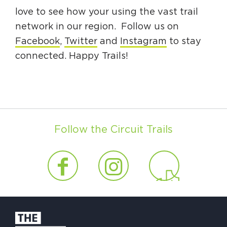
love to see how your using the vast trail
network in our region. Follow us on
Facebook
,
Twitter
and
Instagram
to stay
connected. Happy Trails!
Follow the Circuit Trails