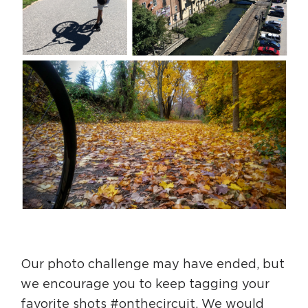
Our photo challenge may have ended, but
we encourage you to keep tagging your
favorite shots #onthecircuit. We would