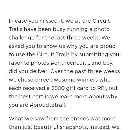
HAPPENING
In case you missed it, we at the Circuit
#ONTHECIRCUIT
Trails have been busy running a photo
challenge for the last three weeks. We
asked you to show us why you are proud
to use the Circuit Trails by submitting your
Get Involved
favorite photos #onthecircuit… and boy,
Events
did you deliver! Over the past three weeks
The Circuit Trails Blog
we chose three awesome winners who
each received a $500 gift card to REI, but
Press Room
the best part is we learn more about why
Coalition Members
you are #proudtotrail.
Coalition Partners
What we saw from the entries was more
Community Grant Program
than just beautiful snapshots. Instead, we