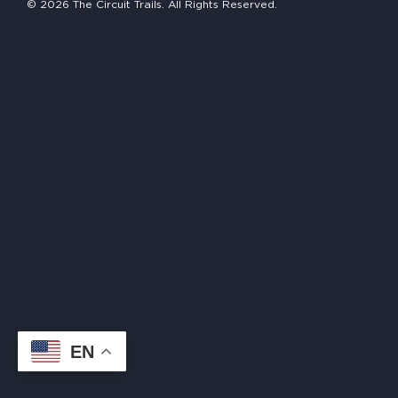
© 2026 The Circuit Trails. All Rights Reserved.
HAPPENING
#ONTHECIRCUIT
Get Involved
Events
The Circuit Trails Blog
Press Room
Coalition Members
Coalition Partners
EN
Community Grant Program