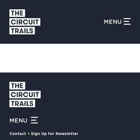
CLOSE MENU
MENU
WHAT IS THE CIRCUIT?
FIND TRAILS
MY CIRCUIT TRAILS
MENU
500 MOMENTS
Contact
Sign Up for Newsletter