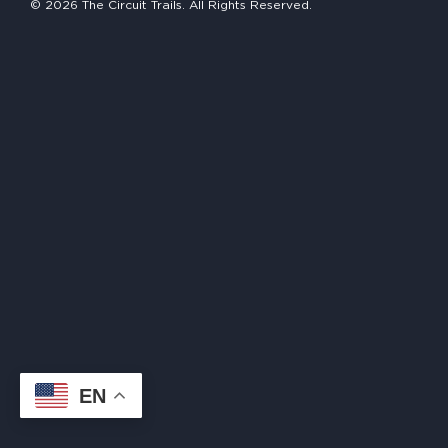
© 2026 The Circuit Trails. All Rights Reserved.
HAPPENING
#ONTHECIRCUIT
Get Involved
Events
The Circuit Trails Blog
Press Room
Coalition Members
Coalition Partners
EN
Community Grant Program