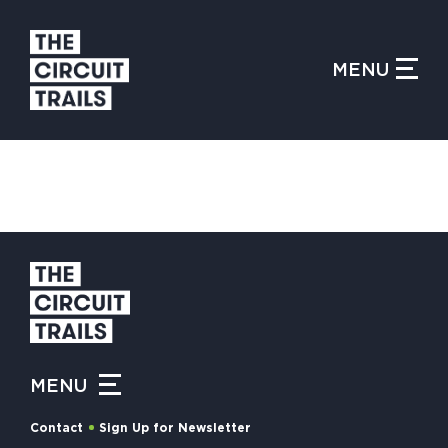
CLOSE MENU
MENU
WHAT IS THE CIRCUIT?
FIND TRAILS
MY CIRCUIT TRAILS
MENU
500 MOMENTS
Contact
Sign Up for Newsletter