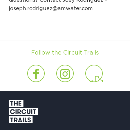
Questions? Contact Joey Rodriguez –
joseph.rodriguez@amwater.com
Follow the Circuit Trails