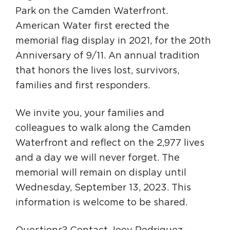
Park on the Camden Waterfront.
American Water first erected the
memorial flag display in 2021, for the 20th
Anniversary of 9/11. An annual tradition
that honors the lives lost, survivors,
families and first responders.
We invite you, your families and
colleagues to walk along the Camden
Waterfront and reflect on the 2,977 lives
and a day we will never forget. The
memorial will remain on display until
Wednesday, September 13, 2023. This
information is welcome to be shared.