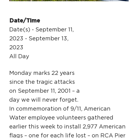
Circuit Trails Status Map
Sign Up for Newsletter
Date/Time
Resource Library
Date(s) - September 11,
2023 - September 13,
2023
All Day
Monday marks 22 years
since the tragic attacks
on September 11, 2001 – a
day we will never forget.
In commemoration of 9/11, American
Water employee volunteers gathered
earlier this week to install 2,977 American
flags – one for each life lost – on RCA Pier