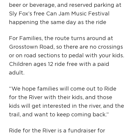
beer or beverage, and reserved parking at
Sly Fox’s free Can Jam Music Festival
happening the same day as the ride
For Families, the route turns around at
Grosstown Road, so there are no crossings
or on road sections to pedal with your kids.
Children ages 12 ride free with a paid
adult.
“We hope families will come out to Ride
for the River with their kids, and those
kids will get interested in the river, and the
trail, and want to keep coming back.”
Ride for the River is a fundraiser for