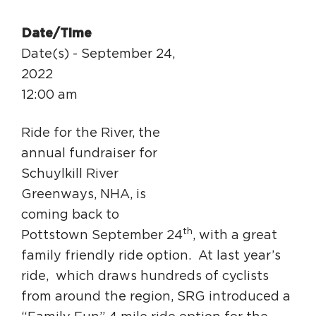
Circuit Trails Status Map
Date/Time
Sign Up for Newsletter
Date(s) - September 24,
Resource Library
2022
12:00 am
Ride for the River, the
annual fundraiser for
Schuylkill River
Greenways, NHA, is
coming back to
th
Pottstown September 24
, with a great
family friendly ride option. At last year’s
ride, which draws hundreds of cyclists
from around the region, SRG introduced a