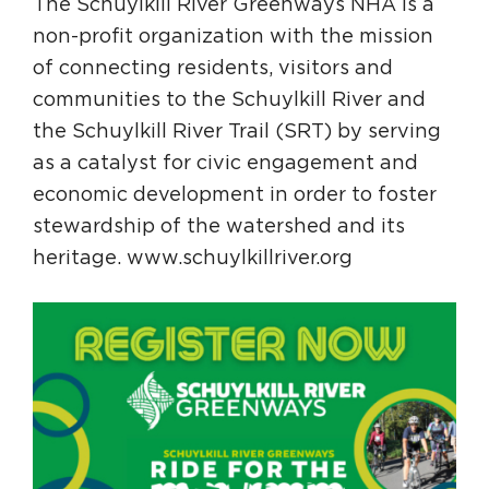
The Schuylkill River Greenways NHA is a
non-profit organization with the mission
of connecting residents, visitors and
communities to the Schuylkill River and
the Schuylkill River Trail (SRT) by serving
as a catalyst for civic engagement and
economic development in order to foster
stewardship of the watershed and its
heritage. www.schuylkillriver.org