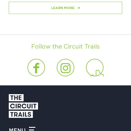
LEARN MORE
Follow the Circuit Trails
MENU