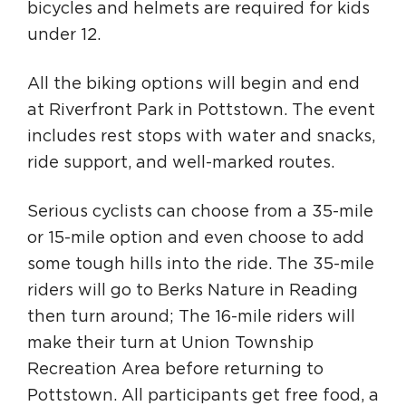
bicycles and helmets are required for kids
under 12.
All the biking options will begin and end
at Riverfront Park in Pottstown. The event
includes rest stops with water and snacks,
ride support, and well-marked routes.
Serious cyclists can choose from a 35-mile
or 15-mile option and even choose to add
some tough hills into the ride. The 35-mile
riders will go to Berks Nature in Reading
then turn around; The 16-mile riders will
make their turn at Union Township
Recreation Area before returning to
Pottstown. All participants get free food, a