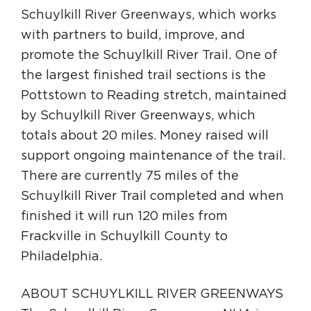
Schuylkill River Greenways, which works
with partners to build, improve, and
promote the Schuylkill River Trail. One of
the largest finished trail sections is the
Pottstown to Reading stretch, maintained
by Schuylkill River Greenways, which
totals about 20 miles. Money raised will
support ongoing maintenance of the trail.
There are currently 75 miles of the
Schuylkill River Trail completed and when
finished it will run 120 miles from
Frackville in Schuylkill County to
Philadelphia.
ABOUT SCHUYLKILL RIVER GREENWAYS