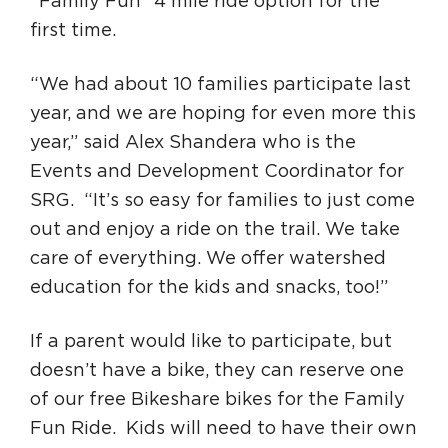
“Family Fun” 4 mile ride option for the
first time.
“We had about 10 families participate last
year, and we are hoping for even more this
year,” said Alex Shandera who is the
Events and Development Coordinator for
SRG. “It’s so easy for families to just come
out and enjoy a ride on the trail. We take
care of everything. We offer watershed
education for the kids and snacks, too!”
If a parent would like to participate, but
doesn’t have a bike, they can reserve one
of our free Bikeshare bikes for the Family
Fun Ride. Kids will need to have their own