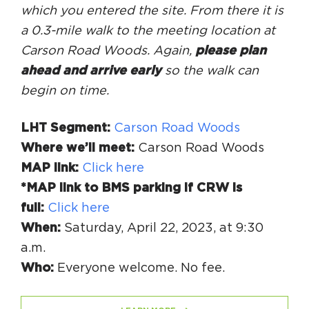
which you entered the site. From there it is
a 0.3-mile walk to the meeting location at
Carson Road Woods. Again,
please plan
ahead and arrive early
so the walk can
begin on time.
LHT Segment:
Carson Road Woods
Where we’ll meet:
Carson Road Woods
MAP link:
Click here
*MAP link to BMS parking if CRW is
full:
Click here
When:
Saturday, April 22, 2023, at 9:30
a.m.
Who:
Everyone welcome. No fee.