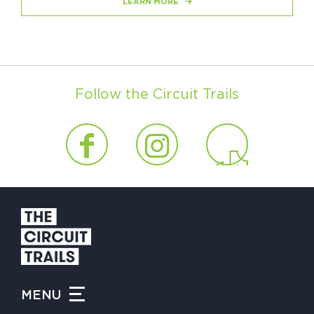
LEARN MORE
Follow the Circuit Trails
MENU