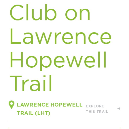
Club on
HAPPENING
#ONTHECIRCUIT
Lawrence
Hopewell
Get Involved
Events
Trail
The Circuit Trails Blog
Press Room
Coalition Members
LAWRENCE HOPEWELL
EXPLORE
Coalition Partners
THIS TRAIL
TRAIL (LHT)
Community Grant Program