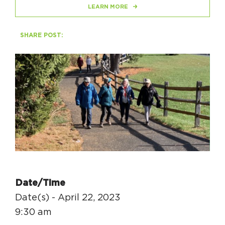
LEARN MORE
Circuit Trails Status Map
Sign Up for Newsletter
SHARE POST:
Resource Library
Date/Time
Date(s) - April 22, 2023
9:30 am