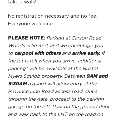
take a walk!
No registration necessary and no fee.
Everyone welcome.
PLEASE NOTE:
Parking at Carson Road
Woods is limited, and we encourage you
to
carpool with others
and
arrive early.
If
the lot is full when you arrive, additional
parking* will be available at the Bristol
Myers Squibb property. Between
9AM and
9:30AM
a guard will allow entry at the
Province Line Road access road. Once
through the gate, proceed to the parking
garage on the left. Park on the ground floor
and walk back to the LHT on the road on