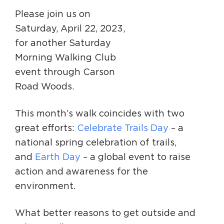
Please join us on
Saturday, April 22, 2023,
for another Saturday
Morning Walking Club
event through Carson
Road Woods.
This month’s walk coincides with two
great efforts:
Celebrate Trails Day
– a
national spring celebration of trails,
and
Earth Day
– a global event to raise
action and awareness for the
environment.
What better reasons to get outside and