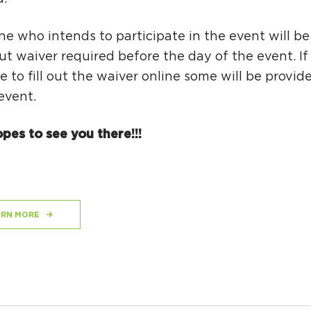
e who intends to participate in the event will be
 out waiver required before the day of the event. If
e to fill out the waiver online some will be provi
event.
pes to see you there!!!
ARN MORE