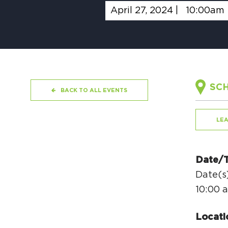
April 27, 2024 |
10:00am
SCH
BACK TO ALL EVENTS
LE
Date/
Date(s)
10:00 
Locati