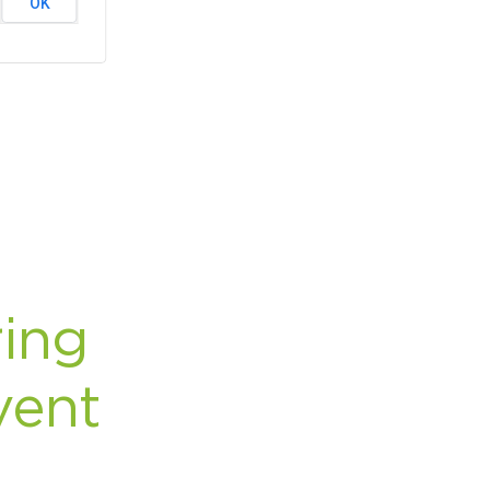
OK
rcuit Trails Status Map
gn Up for Newsletter
source Library
ing
vent