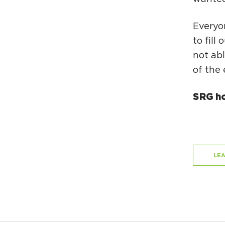
Everyon
to fill
not abl
of the 
SRG ho
LE