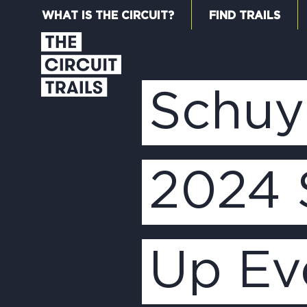
WHAT IS THE CIRCUIT?
FIND TRAILS
Schuyl
2024 
Up Ev