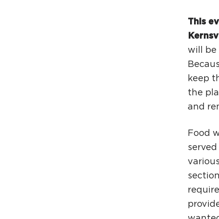
This ev
Kernsv
will b
Because
keep th
the pla
and rem
Food wi
served
various
section
require
provide
wanted