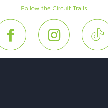
Follow the Circuit Trails