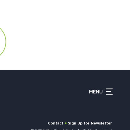
MENU
Contact
Sign Up for Newsletter