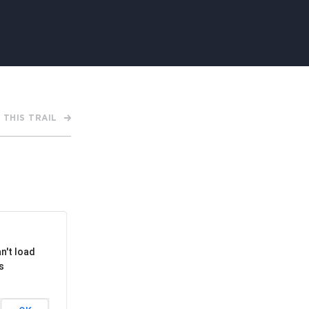
APPENING #ONTHECIRCUIT
 THIS TRAIL
t Involved
ents
e Circuit Trails Blog
ress Room
alition Members
n't load
alition Partners
s
mmunity Grant Program