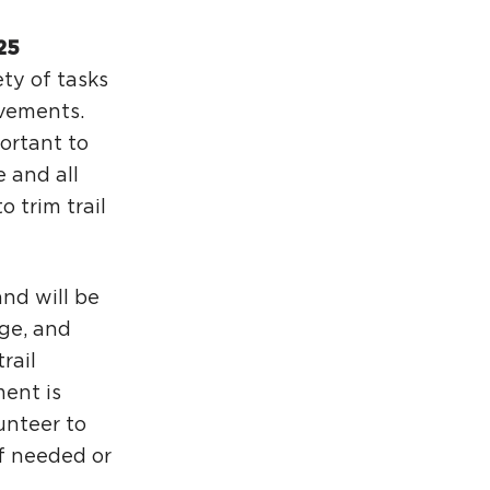
25
ety of tasks
ovements.
portant to
e and all
o trim trail
and will be
ge, and
rail
ment is
lunteer to
if needed or