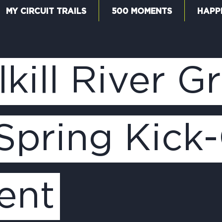
MY CIRCUIT TRAILS
500 MOMENTS
HAPP
W
kill River 
F
Spring Kick-
M
ent
5