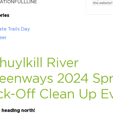
Ci
ATIONFULLLINE
this website?
Si
ries
Re
te Trails Day
eer
huylkill River
eenways 2024 Spr
ck-Off Clean Up E
 heading north!