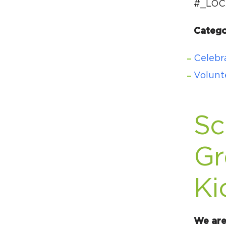
#_LOC
Catego
Celebra
Volunt
Sc
Gr
Ki
We are