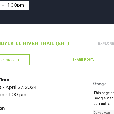
-
1:00pm
H
UYLKILL RIVER TRAIL (SRT)
EXPLORE
Ge
Ev
SHARE POST:
ARN MORE
Th
P
Time
Co
 - April 27, 2024
This page ca
am - 1:00 pm
Co
Google Map
correctly.
Co
on
Do you own