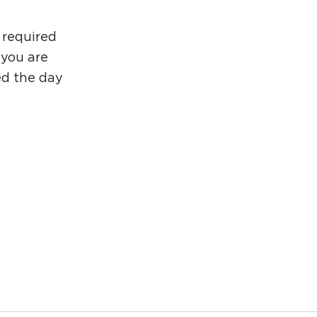
 required
 you are
ded the day