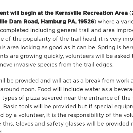
ent will begin at the Kernsville Recreation Area
(
ille Dam Road, Hamburg PA, 19526
) where a vari
e completed including general trail and area impr
 of the popularity of the trail head, it is very im
is area looking as good as it can be. Spring is her
nts are growing quickly, volunteers will be asked t
ove invasive species from the trail edges.
ll be provided and will act as a break from work 
 around noon. Food will include water as a bevera
 types of pizza severed near the entrance of the t
. Basic tools will be provided but if special equip
d by a volunteer, it is the responsibility of the vo
 this. Gloves and safety glasses will be provided 
.