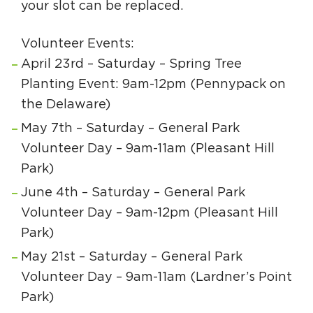
your slot can be replaced.
Volunteer Events:
April 23rd – Saturday – Spring Tree
Planting Event: 9am-12pm (Pennypack on
the Delaware)
May 7th – Saturday – General Park
Volunteer Day – 9am-11am (Pleasant Hill
Park)
June 4th – Saturday – General Park
Volunteer Day – 9am-12pm (Pleasant Hill
Park)
May 21st – Saturday – General Park
Volunteer Day – 9am-11am (Lardner’s Point
Park)