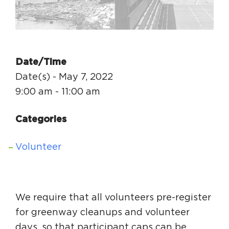
Circuit Trails Status Map
Sign Up for Newsletter
Resource Library
Date/Time
Date(s) - May 7, 2022
9:00 am - 11:00 am
Categories
Volunteer
We require that all volunteers pre-register
for greenway cleanups and volunteer
days, so that participant caps can be