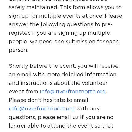
safely maintained. This form allows you to
sign up for multiple events at once. Please
answer the following questions to pre-
register. If you are signing up multiple
people, we need one submission for each
person.
Shortly before the event, you will receive
an email with more detailed information
and instructions about the volunteer
event from
info@riverfrontnorth.org
.
Please don’t hesitate to email
info@riverfrontnorth.org
with any
questions, please email us if you are no
longer able to attend the event so that