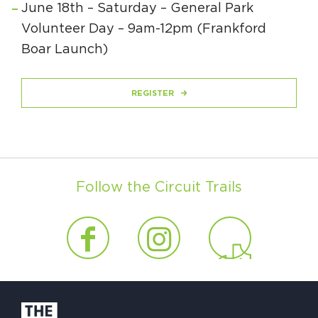
June 18th – Saturday – General Park
Volunteer Day – 9am-12pm (Frankford
Boar Launch)
REGISTER
Follow the Circuit Trails