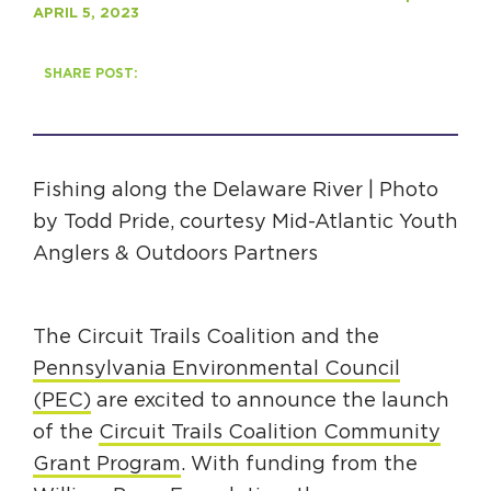
APRIL 5, 2023
HAPPENING
SHARE POST:
#ONTHECIRCUIT
Fishing along the Delaware River | Photo
Get Involved
by Todd Pride, courtesy Mid-Atlantic Youth
Anglers & Outdoors Partners
Events
The Circuit Trails Blog
The Circuit Trails Coalition and the
Press Room
Pennsylvania Environmental Council
Coalition Members
(PEC)
are excited to announce the launch
Coalition Partners
of the
Circuit Trails Coalition Community
Grant Program
. With funding from the
Community Grant Program