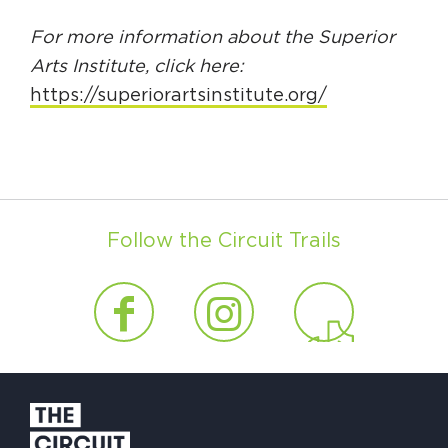
For more information about the Superior
Arts Institute, click here:
https://superiorartsinstitute.org/
Follow the Circuit Trails