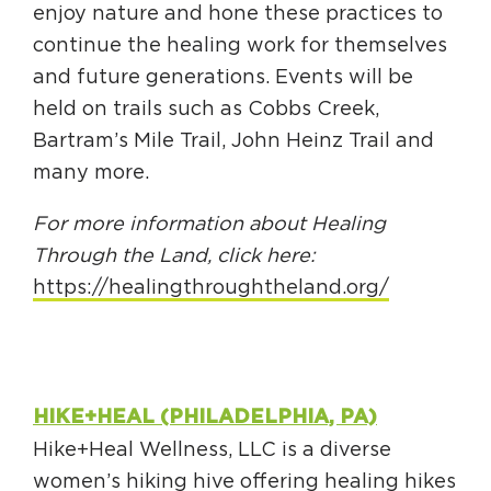
enjoy nature and hone these practices to
continue the healing work for themselves
and future generations. Events will be
held on trails such as Cobbs Creek,
Bartram’s Mile Trail, John Heinz Trail and
many more.
For more information about Healing
Through the Land, click here:
https://healingthroughtheland.org/
HIKE+HEAL (PHILADELPHIA, PA)
Hike+Heal Wellness, LLC is a diverse
women’s hiking hive offering healing hikes