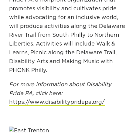
Pride PA, a nonprofit organization that
promotes visibility and cultivates pride
while advocating for an inclusive world,
will produce activities along the Delaware
River Trail from South Philly to Northern
Liberties. Activities will include Walk &
Learns, Picnic along the Delaware Trail,
Disability Arts and Making Music with
PHONK Philly.
For more information about Disability
Pride PA, click here:
https://www.disabilitypridepa.org/