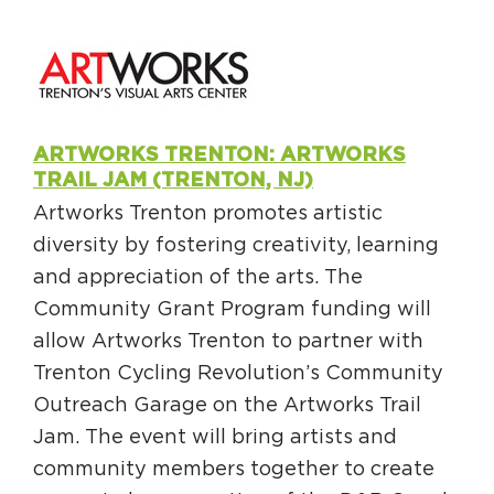
ARTWORKS TRENTON: ARTWORKS
TRAIL JAM (TRENTON, NJ)
Artworks Trenton promotes artistic
diversity by fostering creativity, learning
and appreciation of the arts. The
Community Grant Program funding will
allow Artworks Trenton to partner with
Trenton Cycling Revolution’s Community
Outreach Garage on the Artworks Trail
Jam. The event will bring artists and
community members together to create