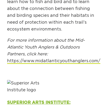
learn how to fish and bird and to learn
about the connection between fishing
and birding species and their habitats in
need of protection within each trail’s
ecosystem environments.
For more information about the Mid-
Atlantic Youth Anglers & Outdoors
Partners, click here:
https://www.midatlanticyouthanglers.com/
SUPERIOR ARTS INSTITUTE: