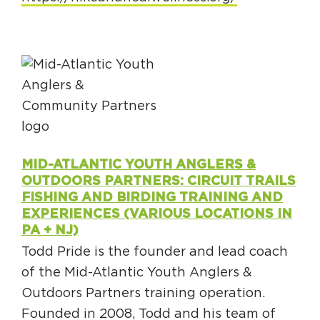
MID-ATLANTIC YOUTH ANGLERS &
OUTDOORS PARTNERS: CIRCUIT TRAILS
FISHING AND BIRDING TRAINING AND
EXPERIENCES (VARIOUS LOCATIONS IN
PA + NJ)
Todd Pride is the founder and lead coach
of the Mid-Atlantic Youth Anglers &
Outdoors Partners training operation.
Founded in 2008, Todd and his team of