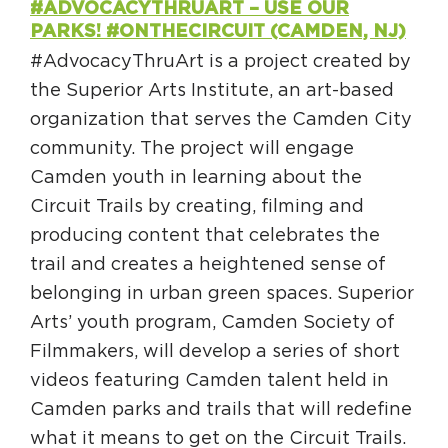
#ADVOCACYTHRUART – USE OUR
PARKS! #ONTHECIRCUIT (CAMDEN, NJ)
#AdvocacyThruArt is a project created by
the Superior Arts Institute, an art-based
organization that serves the Camden City
community. The project will engage
Camden youth in learning about the
Circuit Trails by creating, filming and
producing content that celebrates the
trail and creates a heightened sense of
belonging in urban green spaces. Superior
Arts’ youth program, Camden Society of
Filmmakers, will develop a series of short
videos featuring Camden talent held in
Camden parks and trails that will redefine
what it means to get on the Circuit Trails.