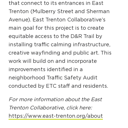
that connect to its entrances in East
Trenton (Mulberry Street and Sherman
Avenue). East Trenton Collaborative’s
main goal for this project is to create
equitable access to the D&R Trail by
installing traffic calming infrastructure,
creative wayfinding and public art. This
work will build on and incorporate
improvements identified in a
neighborhood Traffic Safety Audit
conducted by ETC staff and residents.
For more information about the East
Trenton Collaborative, click here:
https://www.east-trenton.org/about