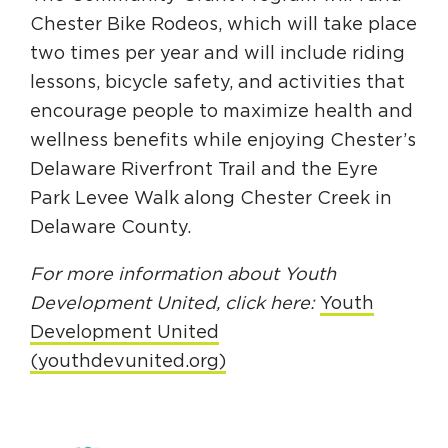
Chester Bike Rodeos, which will take place
two times per year and will include riding
lessons, bicycle safety, and activities that
encourage people to maximize health and
wellness benefits while enjoying Chester’s
Delaware Riverfront Trail and the Eyre
Park Levee Walk along Chester Creek in
Delaware County.
For more information about Youth
Development United, click here:
Youth
Development United
(youthdevunited.org)