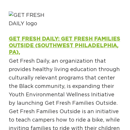
GET FRESH DAILY: GET FRESH FAMILIES
OUTSIDE (SOUTHWEST PHILADELPHIA,
PA),
Get Fresh Daily, an organization that
provides healthy living education through
culturally relevant programs that center
the Black community, is expanding their
Youth Environmental Wellness Initiative
by launching Get Fresh Families Outside.
Get Fresh Families Outside is an initiative
to teach campers how to ride a bike, while
inviting families to ride with their children