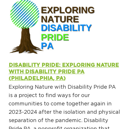
DISABILITY PRIDE: EXPLORING NATURE
WITH DISABILITY PRIDE PA
(PHILADELPHIA, PA)
Exploring Nature with Disability Pride PA
is a project to find ways for our
communities to come together again in
2023-2024 after the isolation and physical
separation of the pandemic. Disability