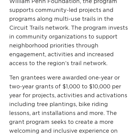
William Penn Foundation, the program
Circuit Trails Status Map
supports community-led projects and
Sign Up for Newsletter
programs along multi-use trails in the
Circuit Trails network. The program invests
Resource Library
in community organizations to support
neighborhood priorities through
engagement, activities and increased
access to the region’s trail network.
Ten grantees were awarded one-year or
two-year grants of $1,000 to $10,000 per
year for projects, activities and activations
including tree plantings, bike riding
lessons, art installations and more. The
grant program seeks to create a more
welcoming and inclusive experience on