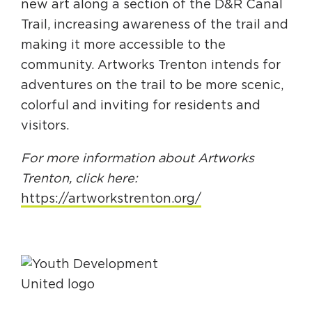
new art along a section of the D&R Canal
Trail, increasing awareness of the trail and
making it more accessible to the
community. Artworks Trenton intends for
adventures on the trail to be more scenic,
colorful and inviting for residents and
visitors.
For more information about Artworks
Trenton, click here:
https://artworkstrenton.org/