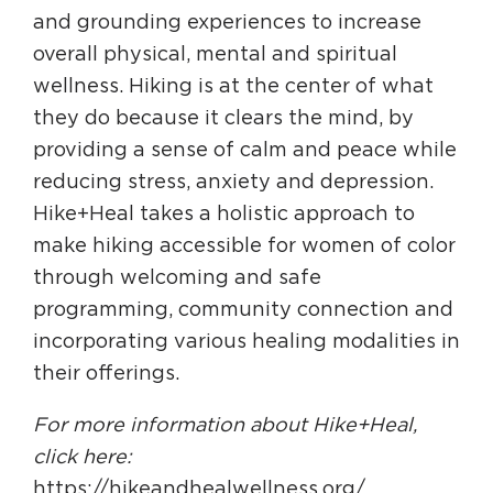
and grounding experiences to increase
overall physical, mental and spiritual
wellness. Hiking is at the center of what
they do because it clears the mind, by
providing a sense of calm and peace while
reducing stress, anxiety and depression.
Hike+Heal takes a holistic approach to
make hiking accessible for women of color
through welcoming and safe
programming, community connection and
incorporating various healing modalities in
their offerings.
For more information about Hike+Heal,
click here:
https://hikeandhealwellness.org/