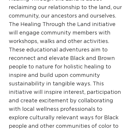
reclaiming our relationship to the land, our
community, our ancestors and ourselves.
The Healing Through the Land initiative
will engage community members with
workshops, walks and other activities.
These educational adventures aim to
reconnect and elevate Black and Brown
people to nature for holistic healing to
inspire and build upon community
sustainability in tangible ways. This
initiative will inspire interest, participation
and create excitement by collaborating
with local wellness professionals to
explore culturally relevant ways for Black
people and other communities of color to