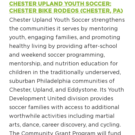
CHESTER UPLAND YOUTH SOCCER:
CHESTER BIKE RODEOS (CHESTER, PA)
Chester Upland Youth Soccer strengthens
the communities it serves by mentoring
youth, engaging families, and promoting
healthy living by providing after-school
and weekend soccer programming,
mentorship, and nutrition education for
children in the traditionally underserved,
suburban Philadelphia communities of
Chester, Upland, and Eddystone. Its Youth
Development United division provides
soccer families with access to additional
worthwhile activities including martial
arts, dance, career discovery, and cycling.
The Community Grant Program will fund