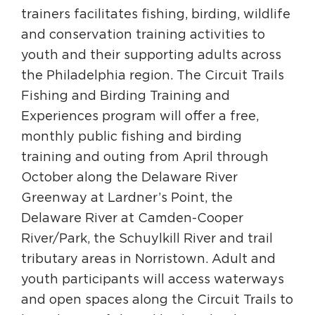
trainers facilitates fishing, birding, wildlife
and conservation training activities to
youth and their supporting adults across
the Philadelphia region. The Circuit Trails
Fishing and Birding Training and
Experiences program will offer a free,
monthly public fishing and birding
training and outing from April through
October along the Delaware River
Greenway at Lardner’s Point, the
Delaware River at Camden-Cooper
River/Park, the Schuylkill River and trail
tributary areas in Norristown. Adult and
youth participants will access waterways
and open spaces along the Circuit Trails to