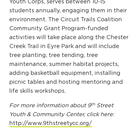
Youth Corps, serves between 10-15
students annually, engaging them in their
environment. The Circuit Trails Coalition
Community Grant Program-funded
activities will take place along the Chester
Creek Trail in Eyre Park and will include
tree planting, tree tending, tree
maintenance, summer habitat projects,
adding basketball equipment, installing
picnic tables and hosting mentoring and
life skills workshops.
th
For more information about 9
Street
Youth & Community Center, click here:
http://www.9thstreetycc.org/