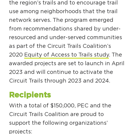
the region’s trails and to encourage trail
use among neighborhoods that the trail
network serves. The program emerged
from recommendations shared by under-
resourced and under-served communities
as part of the Circuit Trails Coalition’s
2020
Equity of Access to Trails study
. The
awarded projects are set to launch in April
2023 and will continue to activate the
Circuit Trails through 2023 and 2024.
Recipients
With a total of $150,000, PEC and the
Circuit Trails Coalition are proud to
support the following organizations’
projects: