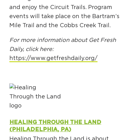
and enjoy the Circuit Trails. Program
events will take place on the Bartram’s
Mile Trail and the Cobbs Creek Trail.
For more information about Get Fresh
Daily, click here:
https://www.getfreshdaily.org/
HEALING THROUGH THE LAND
(PHILADELPHIA, PA)
Healing Through the Land is about