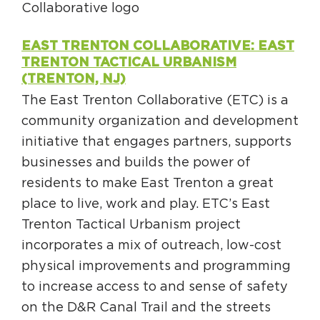
EAST TRENTON COLLABORATIVE: EAST
TRENTON TACTICAL URBANISM
(TRENTON, NJ)
The East Trenton Collaborative (ETC) is a
community organization and development
initiative that engages partners, supports
businesses and builds the power of
residents to make East Trenton a great
place to live, work and play. ETC’s East
Trenton Tactical Urbanism project
incorporates a mix of outreach, low-cost
physical improvements and programming
to increase access to and sense of safety
on the D&R Canal Trail and the streets