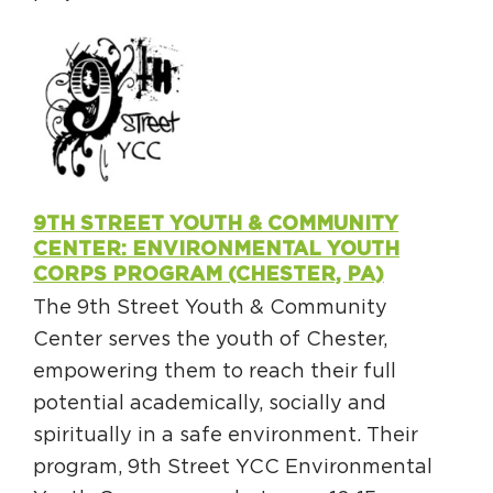
9TH STREET YOUTH & COMMUNITY
CENTER: ENVIRONMENTAL YOUTH
CORPS PROGRAM (CHESTER, PA)
The 9th Street Youth & Community
Center serves the youth of Chester,
empowering them to reach their full
potential academically, socially and
spiritually in a safe environment. Their
program, 9th Street YCC Environmental