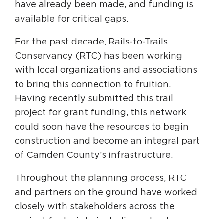
have already been made, and funding is
available for critical gaps.
For the past decade, Rails-to-Trails
Conservancy (RTC) has been working
with local organizations and associations
to bring this connection to fruition.
Having recently submitted this trail
project for grant funding, this network
could soon have the resources to begin
construction and become an integral part
of Camden County’s infrastructure.
Throughout the planning process, RTC
and partners on the ground have worked
closely with stakeholders across the