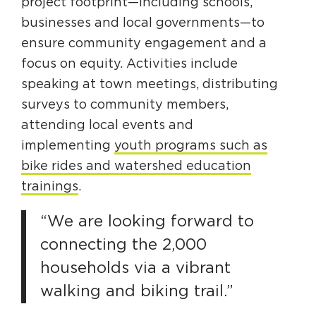
project footprint—including schools,
businesses and local governments—to
ensure community engagement and a
focus on equity. Activities include
speaking at town meetings, distributing
surveys to community members,
attending local events and
implementing
youth programs such as
bike rides and watershed education
trainings
.
“We are looking forward to
connecting the 2,000
households via a vibrant
walking and biking trail.”