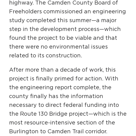
highway. The Camden County Board of
Freeholders commissioned an engineering
study completed this summer—a major
step in the development process—which
found the project to be viable and that
there were no environmental issues
related to its construction.
After more than a decade of work, this
project is finally primed for action. With
the engineering report complete, the
county finally has the information
necessary to direct federal funding into
the Route 130 Bridge project—which is the
most resource-intensive section of the
Burlington to Camden Trail corridor.