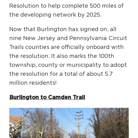
Resolution to help complete 500 miles of
the developing network by 2025.
Now that Burlington has signed on, all
nine New Jersey and Pennsylvania Circuit
Trails counties are officially onboard with
the resolution. It also marks the 100th
township, county or municipality to adopt
the resolution for a total of about 5.7
million residents!
Burlington to Camden Trail