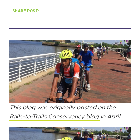
SHARE POST:
HAPPENING
#ONTHECIRCUIT
Get Involved
Events
The Circuit Trails Blog
Press Room
This blog was originally posted on the
Coalition Members
Rails-to-Trails Conservancy blog
in April.
Coalition Partners
Community Grant Program