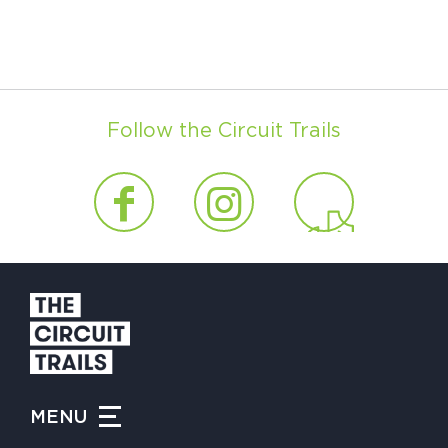
Follow the Circuit Trails
MENU