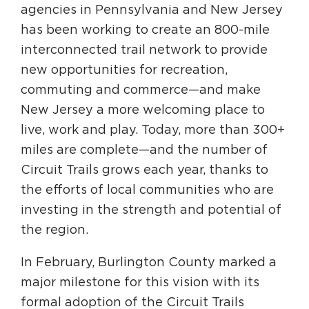
agencies in Pennsylvania and New Jersey
has been working to create an 800-mile
interconnected trail network to provide
new opportunities for recreation,
commuting and commerce—and make
New Jersey a more welcoming place to
live, work and play. Today, more than 300+
miles are complete—and the number of
Circuit Trails grows each year, thanks to
the efforts of local communities who are
investing in the strength and potential of
the region.
In February, Burlington County marked a
major milestone for this vision with its
formal adoption of the Circuit Trails