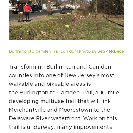
Burlington to Camden Trail corridor | Photo by Betsy McBride
Transforming Burlington and Camden
counties into one of New Jersey’s most
walkable and bikeable areas is
the
Burlington to Camden Trail
, a 10-mile
developing multiuse trail that will link
Merchantville and Moorestown to the
Delaware River waterfront. Work on this
trail is underway: many improvements