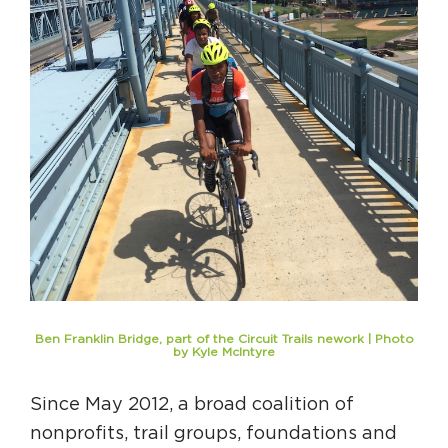
Ben Franklin Bridge, part of the Circuit Trails nework | Photo
by Kyle McIntyre
Since May 2012, a broad coalition of
nonprofits, trail groups, foundations and