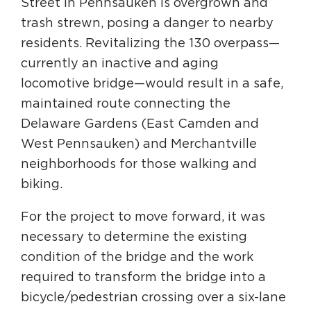
Street in Pennsauken is overgrown and
trash strewn, posing a danger to nearby
residents. Revitalizing the 130 overpass—
currently an inactive and aging
locomotive bridge—would result in a safe,
maintained route connecting the
Delaware Gardens (East Camden and
West Pennsauken) and Merchantville
neighborhoods for those walking and
biking.
For the project to move forward, it was
necessary to determine the existing
condition of the bridge and the work
required to transform the bridge into a
bicycle/pedestrian crossing over a six-lane