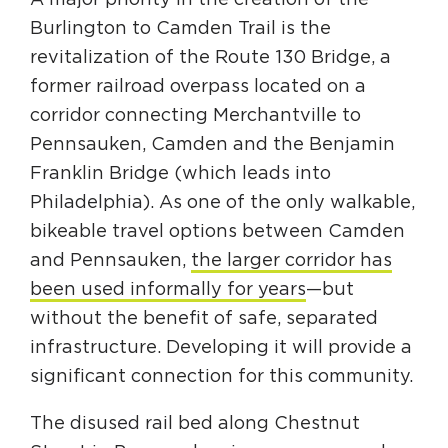
A major priority in the creation of the
Burlington to Camden Trail is the
revitalization of the Route 130 Bridge, a
former railroad overpass located on a
corridor connecting Merchantville to
Pennsauken, Camden and the Benjamin
Franklin Bridge (which leads into
Philadelphia). As one of the only walkable,
bikeable travel options between Camden
and Pennsauken,
the larger corridor has
been used informally for years
—but
without the benefit of safe, separated
infrastructure. Developing it will provide a
significant connection for this community.
The disused rail bed along Chestnut