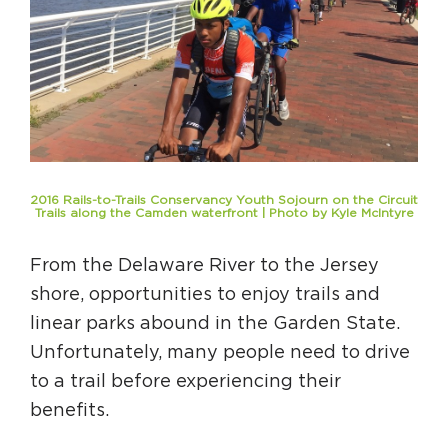
Circuit Trails Status Map
Sign Up for Newsletter
Resource Library
2016 Rails-to-Trails Conservancy Youth Sojourn on the Circuit
Trails along the Camden waterfront | Photo by Kyle McIntyre
From the Delaware River to the Jersey
shore, opportunities to enjoy trails and
linear parks abound in the Garden State.
Unfortunately, many people need to drive
to a trail before experiencing their
benefits.