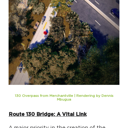
130 Overpass from Merchantville | Rendering by Dennis
Mbugua
Route 130 Bridge: A Vital Link