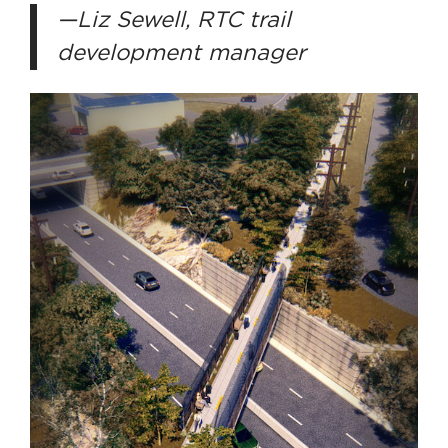
—Liz Sewell, RTC trail
development manager