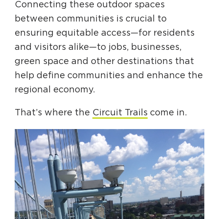
Connecting these outdoor spaces
between communities is crucial to
ensuring equitable access—for residents
and visitors alike—to jobs, businesses,
green space and other destinations that
help define communities and enhance the
regional economy.
That’s where the
Circuit Trails
come in.