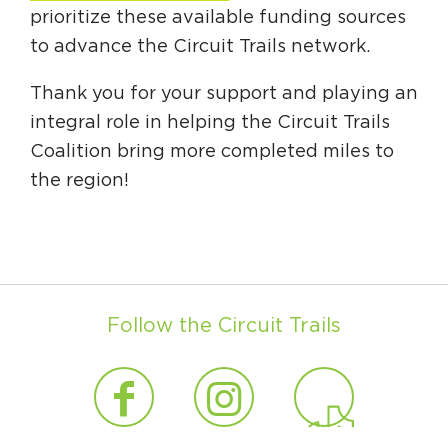
prioritize these available funding sources
to advance the Circuit Trails network.
Thank you for your support and playing an
integral role in helping the Circuit Trails
Coalition bring more completed miles to
the region!
Follow the Circuit Trails