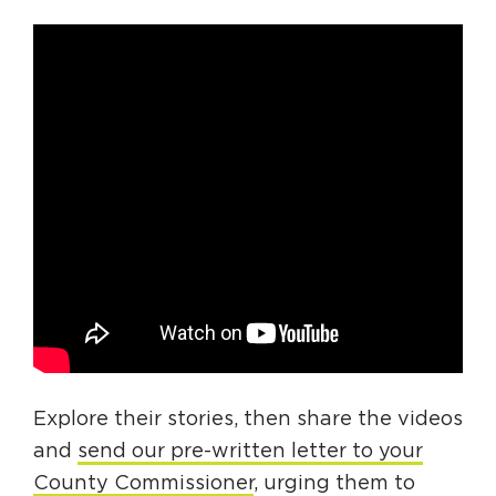
Explore their stories, then share the videos
and
send our pre-written letter to your
County Commissioner
, urging them to