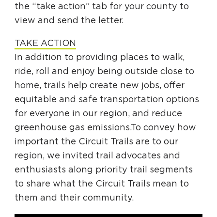
the “take action” tab for your county to
view and send the letter.
TAKE ACTION
In addition to providing places to walk,
ride, roll and enjoy being outside close to
home, trails help create new jobs, offer
equitable and safe transportation options
for everyone in our region, and reduce
greenhouse gas emissions.To convey how
important the Circuit Trails are to our
region, we invited trail advocates and
enthusiasts along priority trail segments
to share what the Circuit Trails mean to
them and their community.