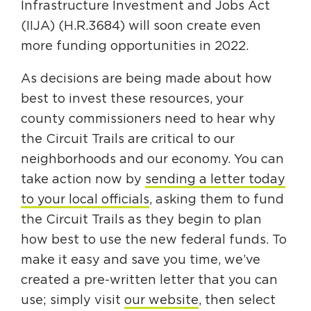
Infrastructure Investment and Jobs Act
(IIJA) (H.R.3684) will soon create even
more funding opportunities in 2022.
As decisions are being made about how
best to invest these resources, your
county commissioners need to hear why
the Circuit Trails are critical to our
neighborhoods and our economy. You can
take action now by
sending a letter today
to your local officials
, asking them to fund
the Circuit Trails as they begin to plan
how best to use the new federal funds. To
make it easy and save you time, we’ve
created a pre-written letter that you can
use; simply visit
our website
, then select