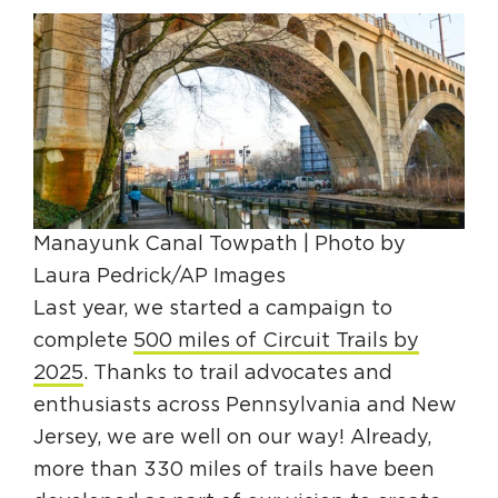
HAPPENING
#ONTHECIRCUIT
Get Involved
Manayunk Canal Towpath | Photo by
Events
Laura Pedrick/AP Images
The Circuit Trails Blog
Last year, we started a campaign to
complete
500 miles of Circuit Trails by
Press Room
2025
. Thanks to trail advocates and
Coalition Members
enthusiasts across Pennsylvania and New
Coalition Partners
Jersey, we are well on our way! Already,
more than 330 miles of trails have been
Community Grant Program