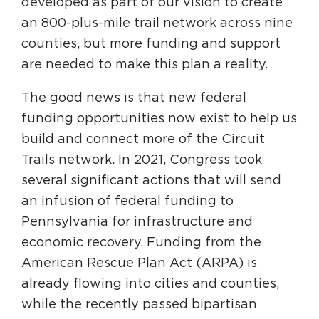
developed as part of our vision to create
Circuit Trails Status Map
an 800-plus-mile trail network across nine
Sign Up for Newsletter
counties, but more funding and support
are needed to make this plan a reality.
Resource Library
The good news is that new federal
funding opportunities now exist to help us
build and connect more of the Circuit
Trails network. In 2021, Congress took
several significant actions that will send
an infusion of federal funding to
Pennsylvania for infrastructure and
economic recovery. Funding from the
American Rescue Plan Act (ARPA) is
already flowing into cities and counties,
while the recently passed bipartisan