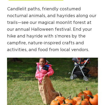
Candlelit paths, friendly costumed
nocturnal animals, and hayrides along our
trails—see our magical moonlit forest at
our annual Halloween festival. End your
hike and hayride with s’mores by the
campfire, nature-inspired crafts and
activities, and food from local vendors.