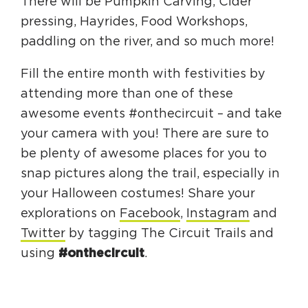
There will be Pumpkin Carving, Cider
pressing, Hayrides, Food Workshops,
paddling on the river, and so much more!
Fill the entire month with festivities by
attending more than one of these
awesome events #onthecircuit – and take
your camera with you! There are sure to
be plenty of awesome places for you to
snap pictures along the trail, especially in
your Halloween costumes! Share your
explorations on
Facebook
,
Instagram
and
Twitter
by tagging The Circuit Trails and
using
#onthecircuit
.