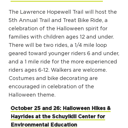
The Lawrence Hopewell Trail will host the
5th Annual Trail and Treat Bike Ride, a
celebration of the Halloween spirit for
families with children ages 12 and under.
There will be two rides, a 1/4 mile loop
geared toward younger riders 6 and under,
and a 1 mile ride for the more experienced
riders ages 6-12. Walkers are welcome.
Costumes and bike decorating are
encouraged in celebration of the
Halloween theme.
October 25 and 26: Halloween Hikes &
Hayrides at the Schuylkill Center for
Environmental Education