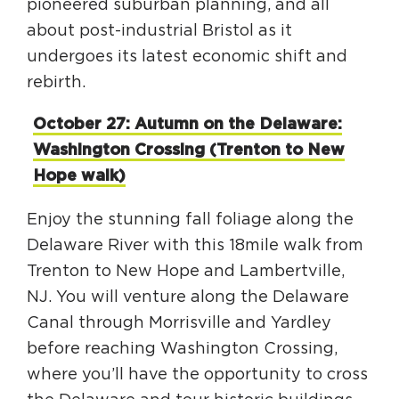
pioneered suburban planning, and all
about post-industrial Bristol as it
undergoes its latest economic shift and
rebirth.
October 27: Autumn on the Delaware:
Washington Crossing (Trenton to New
Hope walk)
Enjoy the stunning fall foliage along the
Delaware River with this 18mile walk from
Trenton to New Hope and Lambertville,
NJ. You will venture along the Delaware
Canal through Morrisville and Yardley
before reaching Washington Crossing,
where you’ll have the opportunity to cross