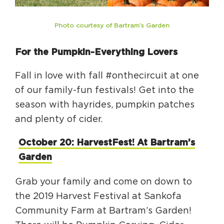
Photo courtesy of Bartram’s Garden
For the Pumpkin-Everything Lovers
Fall in love with fall #onthecircuit at one
of our family-fun festivals! Get into the
season with hayrides, pumpkin patches
and plenty of cider.
October 20: HarvestFest! At Bartram’s
Garden
Grab your family and come on down to
the 2019 Harvest Festival at Sankofa
Community Farm at Bartram’s Garden!