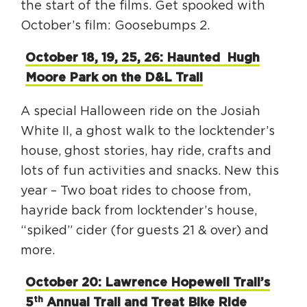
the start of the films. Get spooked with
October’s film: Goosebumps 2.
October 18, 19, 25, 26: Haunted Hugh
Moore Park on the D&L Trail
A special Halloween ride on the Josiah
White II, a ghost walk to the locktender’s
house, ghost stories, hay ride, crafts and
lots of fun activities and snacks. New this
year – Two boat rides to choose from,
hayride back from locktender’s house,
“spiked” cider (for guests 21 & over) and
more.
October 20: Lawrence Hopewell Trail’s
th
5
Annual Trail and Treat Bike Ride