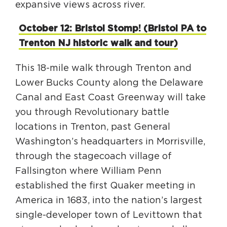
expansive views across river.
October 12: Bristol Stomp! (Bristol PA to
Trenton NJ historic walk and tour)
This 18-mile walk through Trenton and
Lower Bucks County along the Delaware
Canal and East Coast Greenway will take
you through Revolutionary battle
locations in Trenton, past General
Washington’s headquarters in Morrisville,
through the stagecoach village of
Fallsington where William Penn
established the first Quaker meeting in
America in 1683, into the nation’s largest
single-developer town of Levittown that