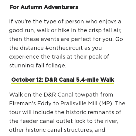
Circuit Trails Status Map
For Autumn Adventurers
Sign Up for Newsletter
If you’re the type of person who enjoys a
Resource Library
good run, walk or hike in the crisp fall air,
then these events are perfect for you. Go
the distance #onthecircuit as you
experience the trails at their peak of
stunning fall foliage.
October 12: D&R Canal 5.4-mile Walk
Walk on the D&R Canal towpath from
Fireman’s Eddy to Prallsville Mill (MP). The
tour will include the historic remnants of
the feeder canal outlet lock to the river,
other historic canal structures, and