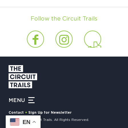
Follow the Circuit Trails
MENU
Contact
Sign Up for Newsletter
© 2026 The Circuit Trails. All Rights Reserved.
EN