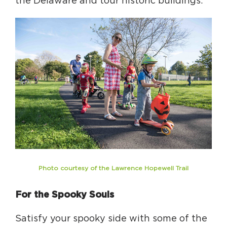
the Delaware and tour historic buildings.
Photo courtesy of the Lawrence Hopewell Trail
For the Spooky Souls
Satisfy your spooky side with some of the