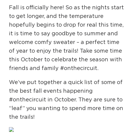
Fall is officially here! So as the nights start
to get longer, and the temperature
HAPPENING
hopefully begins to drop for real this time,
#ONTHECIRCUIT
it is time to say goodbye to summer and
welcome comfy sweater – a perfect time
of year to enjoy the trails! Take some time
Get Involved
this October to celebrate the season with
friends and family #onthecircuit.
Events
The Circuit Trails Blog
We’ve put together a quick list of some of
the best fall events happening
Press Room
#onthecircuit in October. They are sure to
Coalition Members
“leaf” you wanting to spend more time on
Coalition Partners
the trails!
Community Grant Program