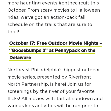
more haunting events #onthecircuit this
October. From scary movies to Halloween
rides, we’ve got an action-pack fall
schedule on the trails that are sure to
thrill!
October 17: Free Outdoor Movie Nights –
“Goosebumps 2” at Pennypack on the
Delaware
Northeast Philadelphia’s biggest outdoor
movie series, presented by Riverfront
North Partnership, is here! Join us for
screenings by the river of your favorite
flicks! All movies will start at sundown and
various kids activities will be run prior to