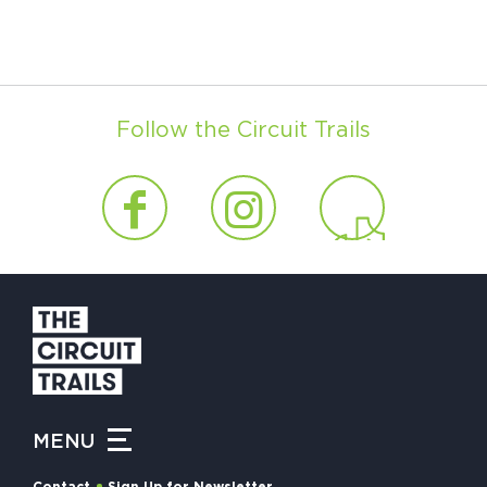
Follow the Circuit Trails
MENU