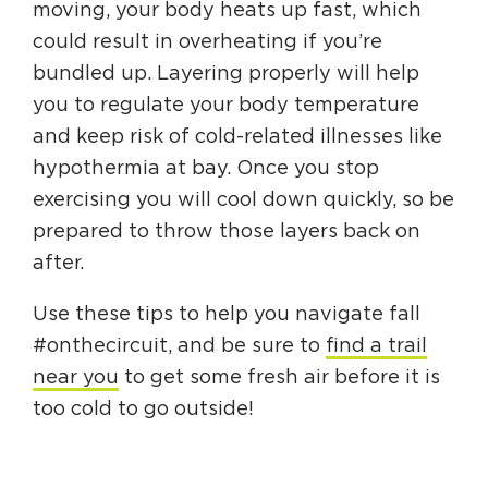
moving, your body heats up fast, which
could result in overheating if you’re
bundled up. Layering properly will help
you to regulate your body temperature
and keep risk of cold-related illnesses like
hypothermia at bay. Once you stop
exercising you will cool down quickly, so be
prepared to throw those layers back on
after.
Use these tips to help you navigate fall
#onthecircuit, and be sure to
find a trail
near you
to get some fresh air before it is
too cold to go outside!