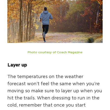
Photo courtesy of Coach Magazine
Layer up
The temperatures on the weather
forecast won’t feel the same when you’re
moving so make sure to layer up when you
hit the trails. When dressing to run in the
cold, remember that once you start