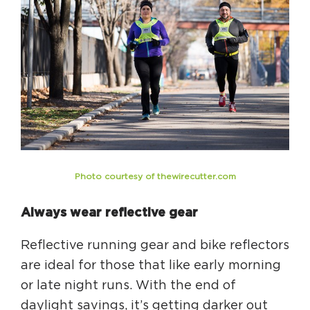
Circuit Trails Status Map
Sign Up for Newsletter
Resource Library
Photo courtesy of thewirecutter.com
Always wear reflective gear
Reflective running gear and bike reflectors
are ideal for those that like early morning
or late night runs. With the end of
daylight savings, it’s getting darker out