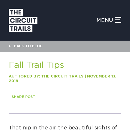
CLOSE MENU
MENU
WHAT IS THE CIRCUIT?
BACK TO BLOG
FIND TRAILS
Fall Trail Tips
AUTHORED BY: THE CIRCUIT TRAILS | NOVEMBER 13,
2019
MY CIRCUIT TRAILS
SHARE POST:
500 MOMENTS
That nip in the air, the beautiful sights of