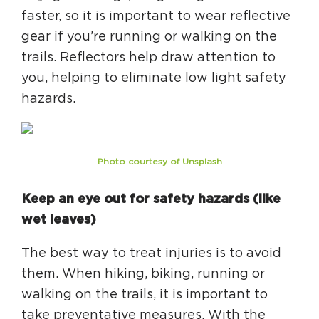
faster, so it is important to wear reflective
gear if you’re running or walking on the
trails. Reflectors help draw attention to
you, helping to eliminate low light safety
hazards.
Photo courtesy of Unsplash
Keep an eye out for safety hazards (like
wet leaves)
The best way to treat injuries is to avoid
them. When hiking, biking, running or
walking on the trails, it is important to
take preventative measures. With the