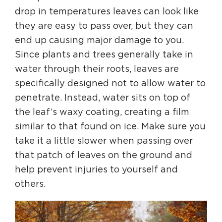
drop in temperatures leaves can look like
they are easy to pass over, but they can
end up causing major damage to you.
Since plants and trees generally take in
water through their roots, leaves are
specifically designed not to allow water to
penetrate. Instead, water sits on top of
the leaf’s waxy coating, creating a film
similar to that found on ice. Make sure you
take it a little slower when passing over
that patch of leaves on the ground and
help prevent injuries to yourself and
others.