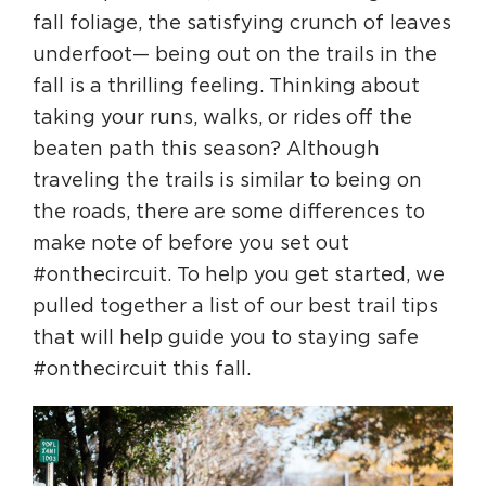
fall foliage, the satisfying crunch of leaves
underfoot— being out on the trails in the
HAPPENING
fall is a thrilling feeling. Thinking about
#ONTHECIRCUIT
taking your runs, walks, or rides off the
beaten path this season? Although
traveling the trails is similar to being on
Get Involved
the roads, there are some differences to
make note of before you set out
Events
#onthecircuit. To help you get started, we
The Circuit Trails Blog
pulled together a list of our best trail tips
Press Room
that will help guide you to staying safe
#onthecircuit this fall.
Coalition Members
Coalition Partners
Community Grant Program