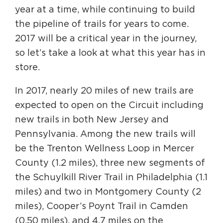
Circuit Trails Status Map
year at a time, while continuing to build
the pipeline of trails for years to come.
Sign Up for Newsletter
2017 will be a critical year in the journey,
Resource Library
so let’s take a look at what this year has in
store.
In 2017, nearly 20 miles of new trails are
expected to open on the Circuit including
new trails in both New Jersey and
Pennsylvania. Among the new trails will
be the Trenton Wellness Loop in Mercer
County (1.2 miles), three new segments of
the Schuylkill River Trail in Philadelphia (1.1
miles) and two in Montgomery County (2
miles), Cooper’s Poynt Trail in Camden
(0.50 miles), and 4.7 miles on the