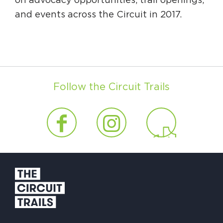
on advocacy opportunities, trail openings,
and events across the Circuit in 2017.
Follow the Circuit Trails