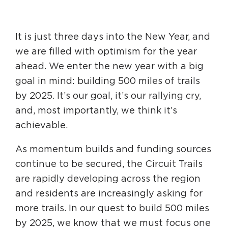
HAPPENING
It is just three days into the New Year, and
#ONTHECIRCUIT
we are filled with optimism for the year
ahead. We enter the new year with a big
goal in mind: building 500 miles of trails
by 2025. It’s our goal, it’s our rallying cry,
Get Involved
and, most importantly, we think it’s
Events
achievable.
The Circuit Trails Blog
As momentum builds and funding sources
Press Room
continue to be secured, the Circuit Trails
Coalition Members
are rapidly developing across the region
and residents are increasingly asking for
Coalition Partners
more trails. In our quest to build 500 miles
Community Grant Program
by 2025, we know that we must focus one