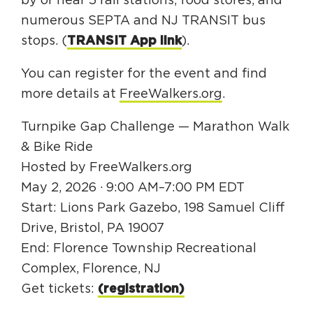
by or near 5 rail stations, food stores, and
numerous SEPTA and NJ TRANSIT bus
stops. (
TRANSIT App link
).
You can register for the event and find
more details at
FreeWalkers.org
.
Turnpike Gap Challenge — Marathon Walk
& Bike Ride
Hosted by FreeWalkers.org
May 2, 2026 · 9:00 AM–7:00 PM EDT
Start: Lions Park Gazebo, 198 Samuel Cliff
Drive, Bristol, PA 19007
End: Florence Township Recreational
Complex, Florence, NJ
Get tickets:
(registration)