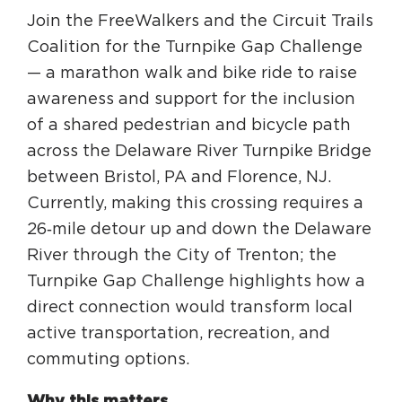
Circuit Trails Status Map
Join the FreeWalkers and the Circuit Trails
Coalition for the Turnpike Gap Challenge
Sign Up for Newsletter
— a marathon walk and bike ride to raise
Resource Library
awareness and support for the inclusion
of a shared pedestrian and bicycle path
across the Delaware River Turnpike Bridge
between Bristol, PA and Florence, NJ.
Currently, making this crossing requires a
26‑mile detour up and down the Delaware
River through the City of Trenton; the
Turnpike Gap Challenge highlights how a
direct connection would transform local
active transportation, recreation, and
commuting options.
Why this matters