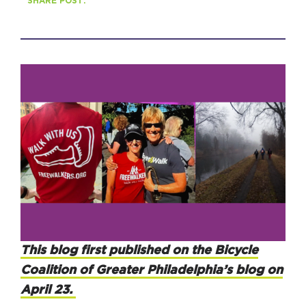
SHARE POST:
HAPPENING
#ONTHECIRCUIT
Get Involved
Events
The Circuit Trails Blog
Press Room
Coalition Members
This blog first published on the Bicycle
Coalition Partners
Coalition of Greater Philadelphia’s blog on
April 23.
Community Grant Program