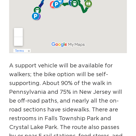
A support vehicle will be available for
walkers; the bike option will be self-
supporting. About 90% of the walk in
Pennsylvania and 75% in New Jersey will
be off-road paths, and nearly all the on-
road sections have sidewalks. There are
restrooms in Falls Township Park and
Crystal Lake Park. The route also passes