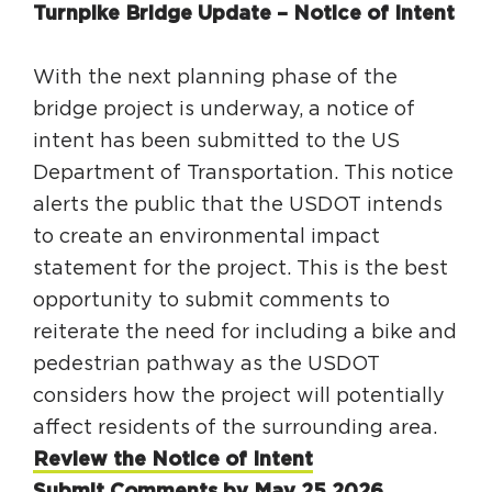
Turnpike Bridge Update – Notice of Intent
With the next planning phase of the
bridge project is underway, a notice of
intent has been submitted to the US
Department of Transportation. This notice
alerts the public that the USDOT intends
to create an environmental impact
statement for the project. This is the best
opportunity to submit comments to
reiterate the need for including a bike and
pedestrian pathway as the USDOT
considers how the project will potentially
affect residents of the surrounding area.
Review the Notice of Intent
Submit Comments by May 25,2026