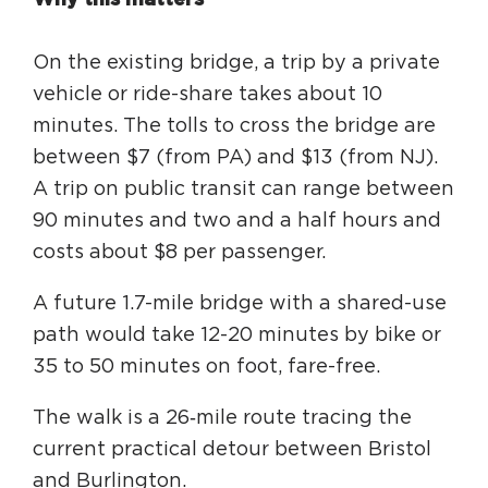
On the existing bridge, a trip by a private
vehicle or ride-share takes about 10
minutes. The tolls to cross the bridge are
between $7 (from PA) and $13 (from NJ).
A trip on public transit can range between
90 minutes and two and a half hours and
costs about $8 per passenger.
A future 1.7-mile bridge with a shared-use
path would take 12-20 minutes by bike or
35 to 50 minutes on foot, fare-free.
The walk is a 26‑mile route tracing the
current practical detour between Bristol
and Burlington.