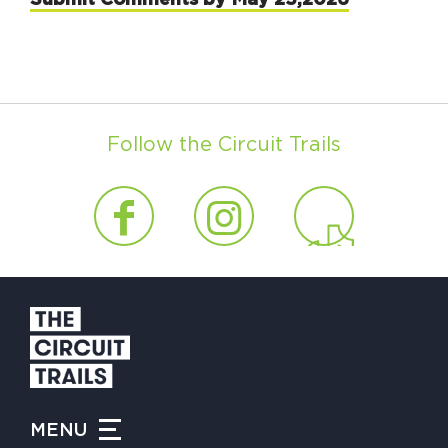
Follow the Circuit Trails
MENU