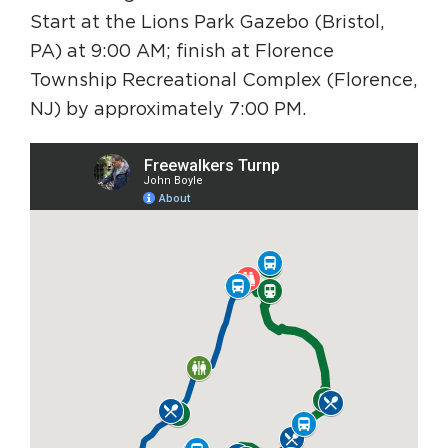
Start at the Lions Park Gazebo (Bristol,
PA) at 9:00 AM; finish at Florence
Township Recreational Complex (Florence,
NJ) by approximately 7:00 PM.