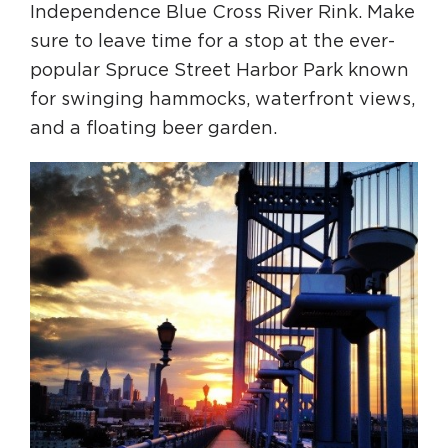
Independence Blue Cross River Rink. Make
sure to leave time for a stop at the ever-
popular Spruce Street Harbor Park known
for swinging hammocks, waterfront views,
and a floating beer garden.