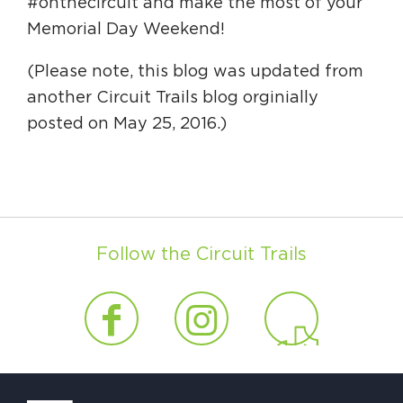
#onthecircuit and make the most of your
Memorial Day Weekend!
(Please note, this blog was updated from
another Circuit Trails blog orginially
posted on May 25, 2016.)
Follow the Circuit Trails