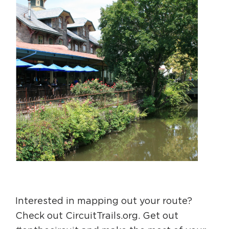
Interested in mapping out your route?
Check out CircuitTrails.org. Get out