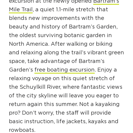
excursion at the newly opened
Bartram’s
Circuit Trails Status Map
Mile Trail
, a quiet 1.1-mile stretch that
Sign Up for Newsletter
blends new improvements with the
beauty and history of Bartram’s Garden,
Resource Library
the oldest surviving botanic garden in
North America. After walking or biking
and relaxing along the trail’s vibrant green
space, take advantage of Bartram’s
Garden’s
free boating excursion
. Enjoy a
relaxing voyage on this quiet stretch of
the Schuylkill River, where fantastic views
of the city skyline will leave you eager to
return again this summer. Not a kayaking
pro? Don’t worry, the staff will provide
basic instruction, life jackets, kayaks and
rowboats.