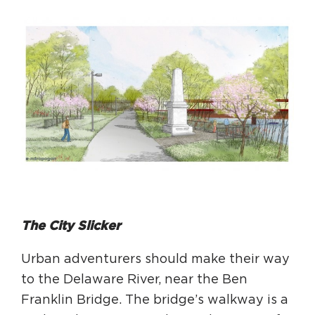
The City Slicker
Urban adventurers should make their way
to the Delaware River, near the Ben
Franklin Bridge. The bridge’s walkway is a