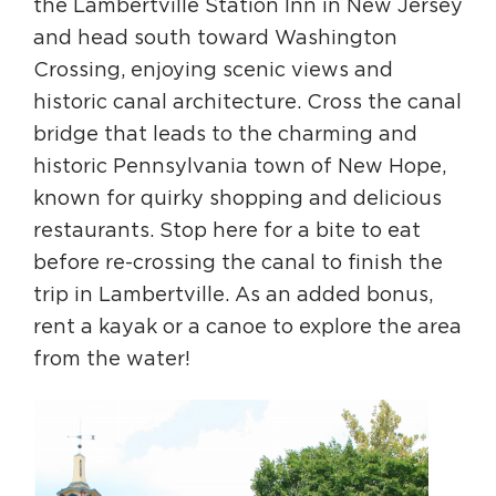
the Lambertville Station Inn in New Jersey
and head south toward Washington
Crossing, enjoying scenic views and
historic canal architecture. Cross the canal
bridge that leads to the charming and
historic Pennsylvania town of New Hope,
known for quirky shopping and delicious
restaurants. Stop here for a bite to eat
before re-crossing the canal to finish the
trip in Lambertville. As an added bonus,
rent a kayak or a canoe to explore the area
from the water!