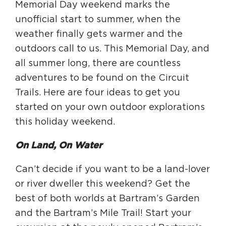
Memorial Day weekend marks the
unofficial start to summer, when the
HAPPENING
weather finally gets warmer and the
#ONTHECIRCUIT
outdoors call to us. This Memorial Day, and
all summer long, there are countless
adventures to be found on the Circuit
Trails. Here are four ideas to get you
Get Involved
started on your own outdoor explorations
Events
this holiday weekend.
The Circuit Trails Blog
On Land, On Water
Press Room
Can’t decide if you want to be a land-lover
Coalition Members
or river dweller this weekend? Get the
Coalition Partners
best of both worlds at Bartram’s Garden
and the Bartram’s Mile Trail! Start your
Community Grant Program