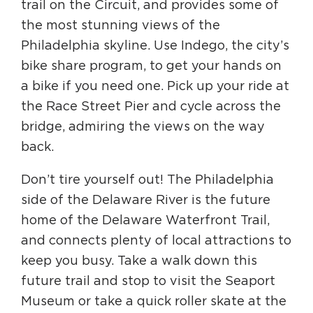
trail on the Circuit, and provides some of
the most stunning views of the
Philadelphia skyline. Use Indego, the city’s
bike share program, to get your hands on
a bike if you need one. Pick up your ride at
the Race Street Pier and cycle across the
bridge, admiring the views on the way
back.
Don’t tire yourself out! The Philadelphia
side of the Delaware River is the future
home of the Delaware Waterfront Trail,
and connects plenty of local attractions to
keep you busy. Take a walk down this
future trail and stop to visit the Seaport
Museum or take a quick roller skate at the