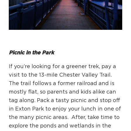
Picnic in the Park
If you’re looking for a greener trek, pay a
visit to the 13-mile Chester Valley Trail.
The trail follows a former railroad and is
mostly flat, so parents and kids alike can
tag along. Pack a tasty picnic and stop off
in Exton Park to enjoy your lunch in one of
the many picnic areas. After, take time to
explore the ponds and wetlands in the