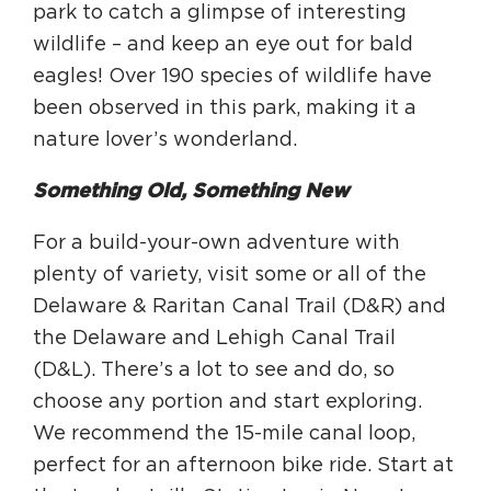
park to catch a glimpse of interesting
wildlife – and keep an eye out for bald
eagles! Over 190 species of wildlife have
been observed in this park, making it a
nature lover’s wonderland.
Something Old, Something New
For a build-your-own adventure with
plenty of variety, visit some or all of the
Delaware & Raritan Canal Trail (D&R) and
the Delaware and Lehigh Canal Trail
(D&L). There’s a lot to see and do, so
choose any portion and start exploring.
We recommend the 15-mile canal loop,
perfect for an afternoon bike ride. Start at