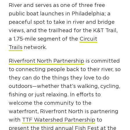
Circuit Trails Status Map
River and serves as one of three free
public boat launches in Philadelphia; a
Sign Up for Newsletter
peaceful spot to take in river and bridge
Resource Library
views, and the trailhead for the K&T Trail,
a 1.75-mile segment of the
Circuit
Trails
network.
Riverfront North Partnership
is committed
to connecting people back to their river, so
they can do the things they love to do
outdoors—whether that’s walking, cycling,
fishing or just relaxing. In efforts to
welcome the community to the
waterfront, Riverfront North is partnering
with
TTF Watershed Partnership
to
present the third annual Fish Fest at the