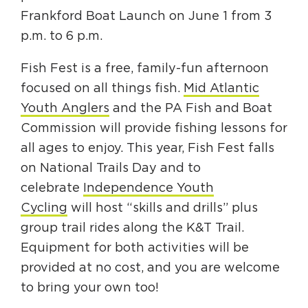
Frankford Boat Launch on June 1 from 3
p.m. to 6 p.m.
Fish Fest is a free, family-fun afternoon
focused on all things fish.
Mid Atlantic
Youth Anglers
and the PA Fish and Boat
Commission will provide fishing lessons for
all ages to enjoy. This year, Fish Fest falls
on National Trails Day and to
celebrate
Independence Youth
Cycling
will host “skills and drills” plus
group trail rides along the K&T Trail.
Equipment for both activities will be
provided at no cost, and you are welcome
to bring your own too!