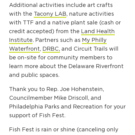
Additional activities include art crafts
with the
Tacony LAB
, nature activities
with TTF and a native plant sale (cash or
credit accepted) from the
Land Health
Institute
. Partners such as
My Philly
Waterfront
,
DRBC,
and Circuit Trails will
be on-site for community members to
learn more about the Delaware Riverfront
and public spaces.
Thank you to Rep. Joe Hohenstein,
Councilmember Mike Driscoll, and
Philadelphia Parks and Recreation for your
support of Fish Fest.
Fish Fest is rain or shine (canceling only