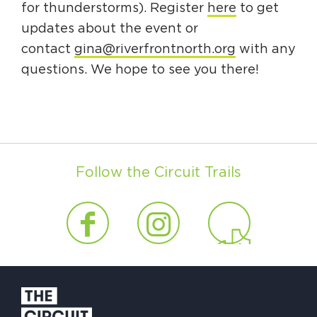
for thunderstorms). Register
here
to get
updates about the event or
contact
gina@riverfrontnorth.org
with any
questions. We hope to see you there!
Follow the Circuit Trails