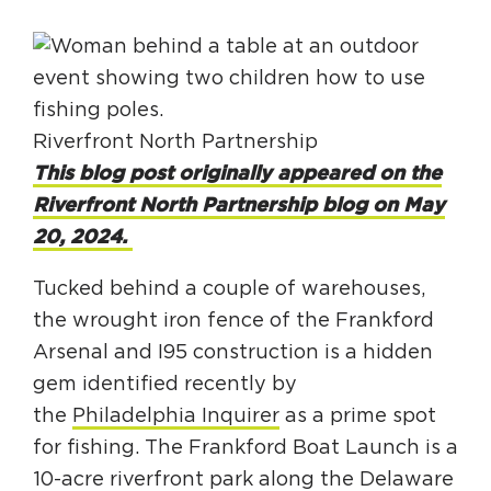
HAPPENING
#ONTHECIRCUIT
Riverfront North Partnership
This blog post originally appeared on the
Riverfront North Partnership blog on May
Get Involved
20, 2024.
Events
Tucked behind a couple of warehouses,
The Circuit Trails Blog
the wrought iron fence of the Frankford
Press Room
Arsenal and I95 construction is a hidden
Coalition Members
gem identified recently by
the
Philadelphia Inquirer
as a prime spot
Coalition Partners
for fishing. The Frankford Boat Launch is a
Community Grant Program
10-acre riverfront park along the Delaware