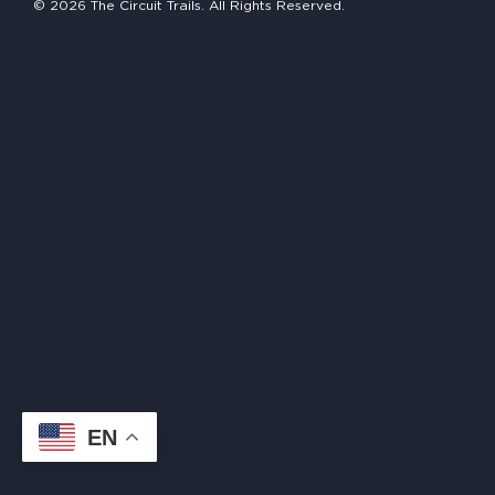
© 2026 The Circuit Trails. All Rights Reserved.
HAPPENING
#ONTHECIRCUIT
Get Involved
Events
The Circuit Trails Blog
Press Room
Coalition Members
Coalition Partners
EN
Community Grant Program