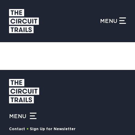
CLOSE MENU
MENU
WHAT IS THE CIRCUIT?
FIND TRAILS
MY CIRCUIT TRAILS
MENU
500 MOMENTS
Contact
Sign Up for Newsletter