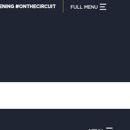
ENING #ONTHECIRCUIT
FULL
MENU
CLOSE MENU
HAT IS THE CIRCUIT?
IND TRAILS
Y CIRCUIT TRAILS
00 MOMENTS