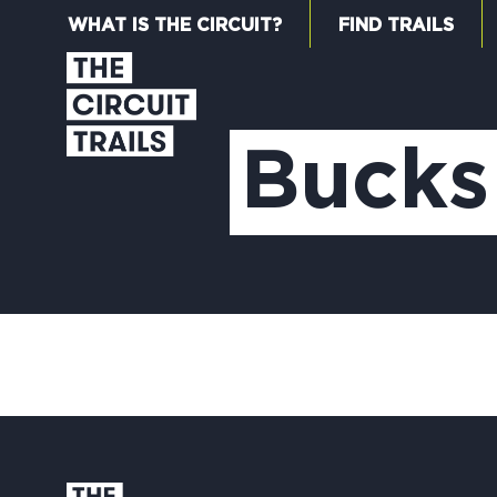
WHAT IS THE CIRCUIT?
FIND TRAILS
Bucks