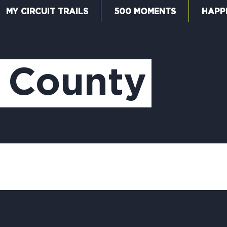
MY CIRCUIT TRAILS
500 MOMENTS
HAPP
W
 County
F
M
5