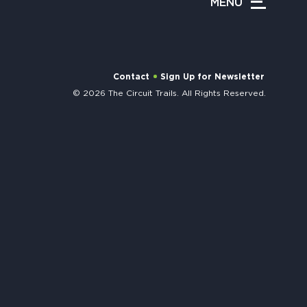
MENU
APPENING #ONTHECIRCUIT
Contact
Sign Up for Newsletter
© 2026 The Circuit Trails. All Rights Reserved.
t Involved
ents
e Circuit Trails Blog
ress Room
alition Members
alition Partners
mmunity Grant Program