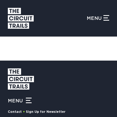
CLOSE MENU
MENU
WHAT IS THE CIRCUIT?
FIND TRAILS
MY CIRCUIT TRAILS
MENU
500 MOMENTS
Contact
Sign Up for Newsletter