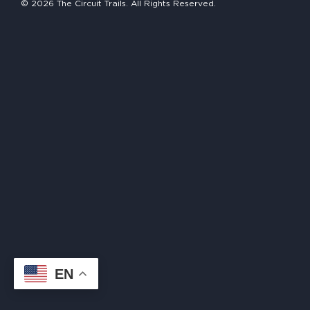
© 2026 The Circuit Trails. All Rights Reserved.
HAPPENING
#ONTHECIRCUIT
Get Involved
Events
The Circuit Trails Blog
Press Room
Coalition Members
Coalition Partners
EN
Community Grant Program