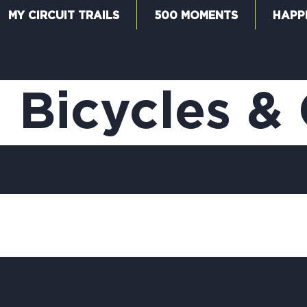
MY CIRCUIT TRAILS
500 MOMENTS
HAPP
W
 Bicycles & 
F
M
5