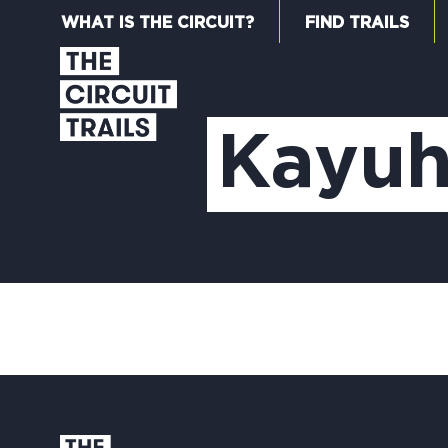
WHAT IS THE CIRCUIT?
FIND TRAILS
Kayuh