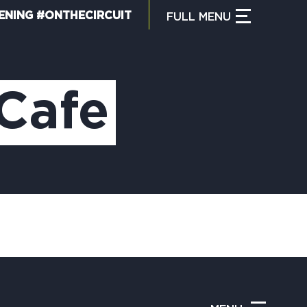
ENING #ONTHECIRCUIT
FULL
MENU
CLOSE MENU
HAT IS THE CIRCUIT?
Cafe
IND TRAILS
Y CIRCUIT TRAILS
00 MOMENTS