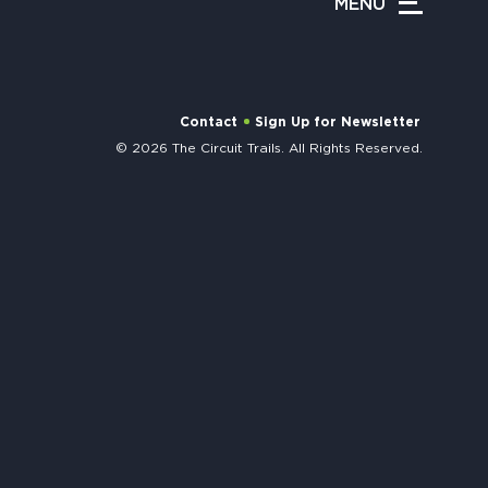
MENU
APPENING #ONTHECIRCUIT
Contact
Sign Up for Newsletter
© 2026 The Circuit Trails. All Rights Reserved.
t Involved
ents
e Circuit Trails Blog
ress Room
alition Members
alition Partners
mmunity Grant Program