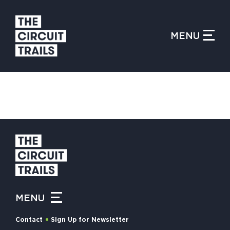
CLOSE MENU
MENU
WHAT IS THE CIRCUIT?
FIND TRAILS
MY CIRCUIT TRAILS
MENU
500 MOMENTS
Contact
Sign Up for Newsletter