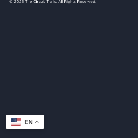
© 2026 The Circuit Trails. All Rights Reserved.
HAPPENING
#ONTHECIRCUIT
Get Involved
Events
The Circuit Trails Blog
Press Room
Coalition Members
Coalition Partners
EN
Community Grant Program