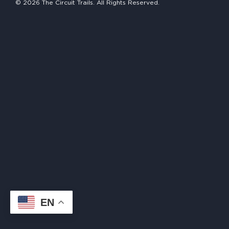
© 2026 The Circuit Trails. All Rights Reserved.
HAPPENING
#ONTHECIRCUIT
Get Involved
Events
The Circuit Trails Blog
Press Room
Coalition Members
Coalition Partners
EN
Community Grant Program