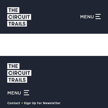
CLOSE MENU
MENU
WHAT IS THE CIRCUIT?
FIND TRAILS
MY CIRCUIT TRAILS
MENU
500 MOMENTS
Contact
Sign Up for Newsletter