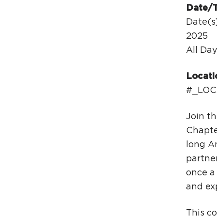
Date/
Date(s)
2025
All Da
Locati
#_LOC
Join t
Chapte
long An
partne
once a 
and exp
This c