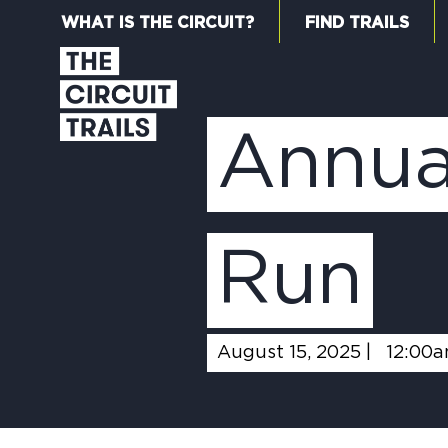
WHAT IS THE CIRCUIT?
FIND TRAILS
Annua
Run
August 15, 2025 |
12:00