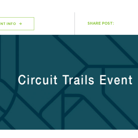
SHARE POST:
H
NT INFO
Ge
Ev
Th
P
Co
Co
Co