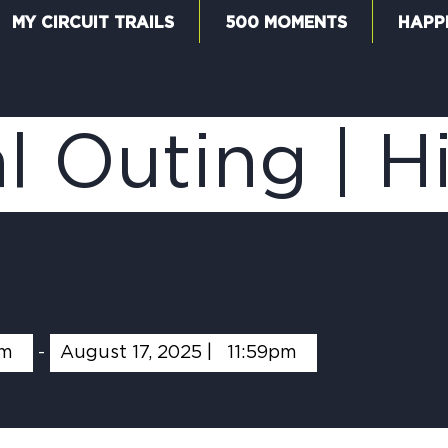
MY CIRCUIT TRAILS
500 MOMENTS
HAPP
W
l Outing | H
F
M
am
-
August 17, 2025 |
11:59pm
5