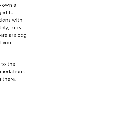
o own a
ged to
tions with
ely, furry
ere are dog
f you
 to the
mmodations
 there.