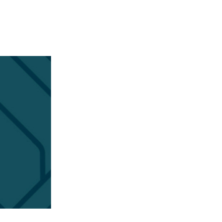
APPENING #ONTHECIRCUIT
t Involved
ents
e Circuit Trails Blog
ress Room
alition Members
alition Partners
mmunity Grant Program