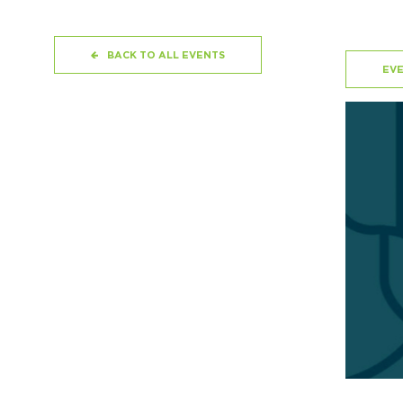
BACK TO ALL EVENTS
EVE