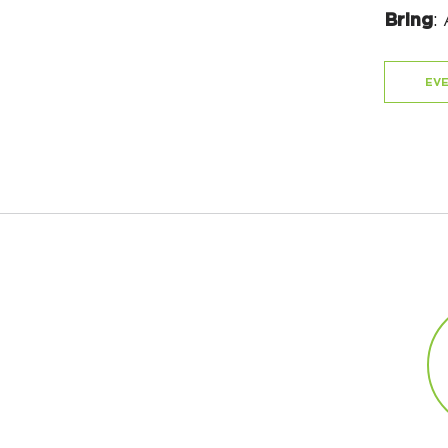
Bring
:
EVE