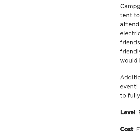
Campgr
tent t
attend!
electri
friend
friend
would 
Additio
event!
to full
Level
:
Cost
: 