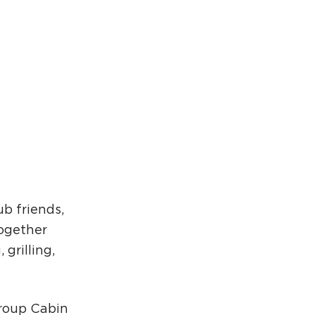
rcuit Trails Status Map
gn Up for Newsletter
source Library
b friends,
together
grilling,
Group Cabin