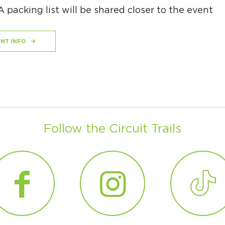
 A packing list will be shared closer to the event
NT INFO
Follow the Circuit Trails