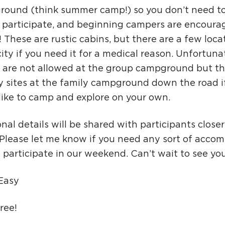
ound (think summer camp!) so you don’t need t
o participate, and beginning campers are encoura
 These are rustic cabins, but there are a few loca
city if you need it for a medical reason. Unfortunat
s are not allowed at the group campground but th
ly sites at the family campground down the road i
like to camp and explore on your own.
nal details will be shared with participants closer
 Please let me know if you need any sort of acco
y participate in our weekend. Can’t wait to see you
 Easy
Free!