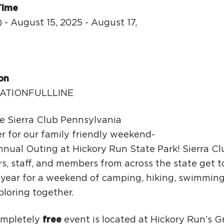
Ci
Time
Si
 - August 15, 2025 - August 17,
Re
y
on
ATIONFULLLINE
he Sierra Club Pennsylvania
r for our family friendly weekend-
nual Outing at Hickory Run State Park! Sierra Clu
rs, staff, and members from across the state get 
year for a weekend of camping, hiking, swimming, 
loring together.
ompletely
free
event is located at Hickory Run’s 