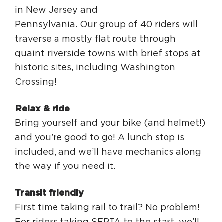
in New Jersey and
Pennsylvania. Our group of 40 riders will
traverse a mostly flat route through
quaint riverside towns with brief stops at
historic sites, including Washington
Crossing!
Relax & ride
Bring yourself and your bike (and helmet!)
and you’re good to go! A lunch stop is
included, and we’ll have mechanics along
the way if you need it.
Transit friendly
First time taking rail to trail? No problem!