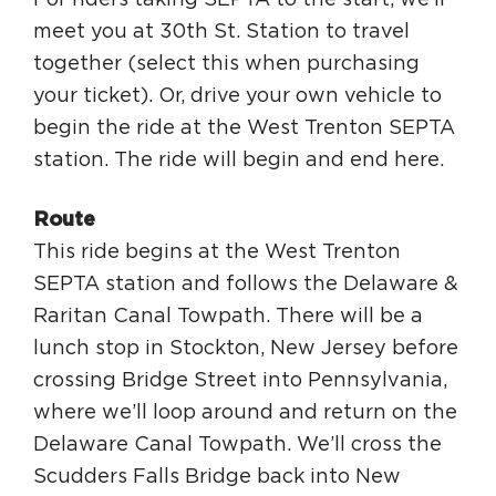
For riders taking SEPTA to the start, we’ll
meet you at 30th St. Station to travel
together (select this when purchasing
your ticket). Or, drive your own vehicle to
begin the ride at the West Trenton SEPTA
station. The ride will begin and end here.
Route
This ride begins at the West Trenton
SEPTA station and follows the Delaware &
Raritan Canal Towpath. There will be a
lunch stop in Stockton, New Jersey before
crossing Bridge Street into Pennsylvania,
where we’ll loop around and return on the
Delaware Canal Towpath. We’ll cross the
Scudders Falls Bridge back into New