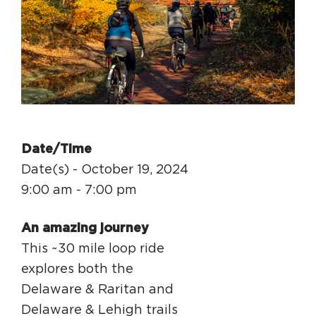
Circuit Trails Status Map
Sign Up for Newsletter
Resource Library
Date/Time
Date(s) - October 19, 2024
9:00 am - 7:00 pm
An amazing journey
This ~30 mile loop ride
explores both the
Delaware & Raritan and
Delaware & Lehigh trails