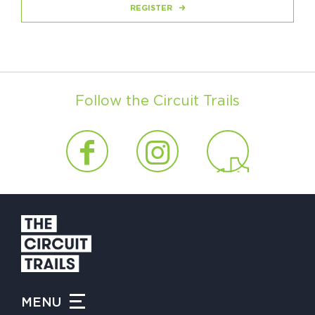
REGISTER
Follow the Circuit Trails
MENU