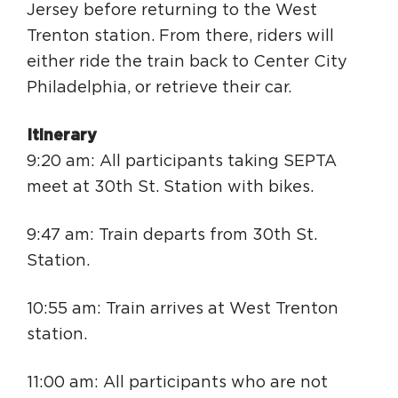
Jersey before returning to the West
Trenton station. From there, riders will
either ride the train back to Center City
Philadelphia, or retrieve their car.
Itinerary
9:20 am: All participants taking SEPTA
meet at 30th St. Station with bikes.
9:47 am: Train departs from 30th St.
Station.
10:55 am: Train arrives at West Trenton
station.
11:00 am: All participants who are not