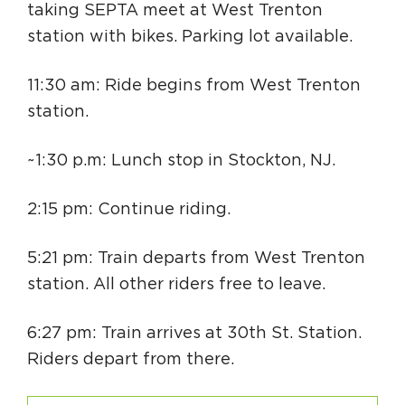
taking SEPTA meet at West Trenton
station with bikes. Parking lot available.
11:30 am: Ride begins from West Trenton
station.
~1:30 p.m: Lunch stop in Stockton, NJ.
2:15 pm: Continue riding.
5:21 pm: Train departs from West Trenton
station. All other riders free to leave.
6:27 pm: Train arrives at 30th St. Station.
Riders depart from there.