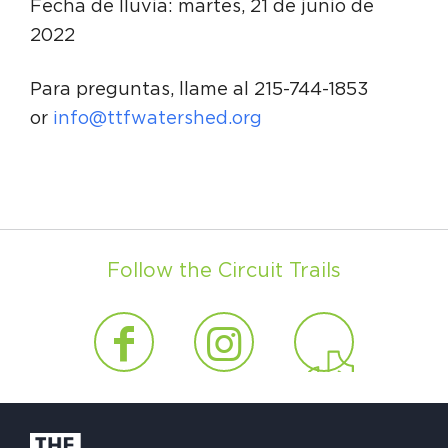
Fecha de lluvia: martes, 21 de junio de
2022
Para preguntas, llame al 215-744-1853
or
info@ttfwatershed.org
Follow the Circuit Trails