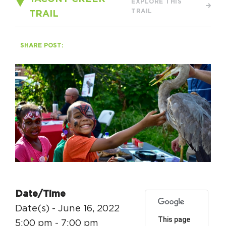
EXPLORE THIS
Circuit Trails Status Map
TRAIL
TRAIL
Sign Up for Newsletter
SHARE POST:
Resource Library
Date/Time
Date(s) - June 16, 2022
This page
5:00 pm - 7:00 pm