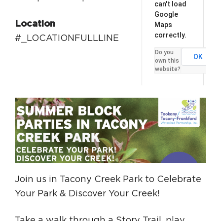
can't load
Google
Location
Maps
correctly.
#_LOCATIONFULLLINE
Do you
OK
own this
website?
Join us in Tacony Creek Park to Celebrate
Your Park & Discover Your Creek!
Take a walk through a Story Trail, play