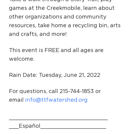
games at the Creekmobile, learn about
other organizations and community
resources, take home a recycling bin, arts
and crafts, and more!
This event is FREE and all ages are
welcome.
Rain Date: Tuesday, June 21, 2022
For questions, call 215-744-1853 or
email
info@ttfwatershed.org
______________________________
___Español____________________