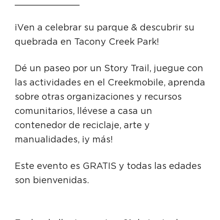
____________
¡Ven a celebrar su parque & descubrir su
quebrada en Tacony Creek Park!
Dé un paseo por un Story Trail, juegue con
las actividades en el Creekmobile, aprenda
sobre otras organizaciones y recursos
comunitarios, llévese a casa un
contenedor de reciclaje, arte y
manualidades, ¡y más!
Este evento es GRATIS y todas las edades
son bienvenidas.