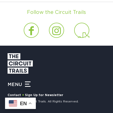
Follow the Circuit Trails
MENU
Contact
Sign Up for Newsletter
© 2026 The Circuit Trails. All Rights Reserved.
EN