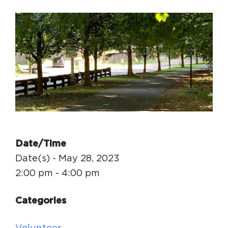
Circuit Trails Status Map
Sign Up for Newsletter
Resource Library
Date/Time
Date(s) - May 28, 2023
2:00 pm - 4:00 pm
Categories