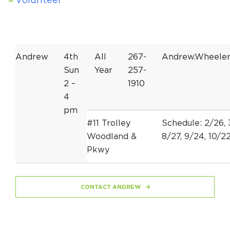
Volunteer
Andrew
4th
All
267-
Andrew.Wheele
Sun
Year
257-
2 –
1910
4
pm
#11 Trolley
Schedule: 2/26, 3
Woodland &
8/27, 9/24, 10/22
Pkwy
CONTACT ANDREW