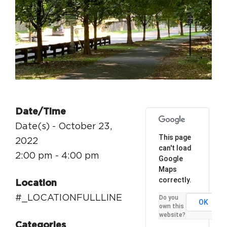
Circuit Trails Status Map
Sign Up for Newsletter
Resource Library
Date/Time
Date(s) - October 23,
This page
2022
can't load
2:00 pm - 4:00 pm
Google
Maps
correctly.
Location
#_LOCATIONFULLLINE
Do you
OK
own this
website?
Categories