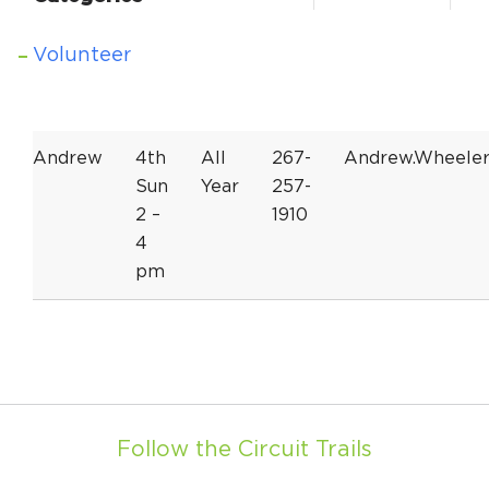
Volunteer
Andrew
4th
All
267-
Andrew.Wheele
Sun
Year
257-
2 –
1910
4
pm
Follow the Circuit Trails