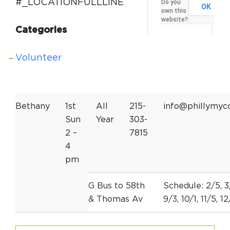
#_LOCATIONFULLLINE
Do you
OK
own this
website?
Categories
Volunteer
Bethany
1st
All
215-
info@phillymyc
Sun
Year
303-
2 –
7815
4
pm
G Bus to 58th
Schedule: 2/5, 3/
& Thomas Av
9/3, 10/1, 11/5, 1