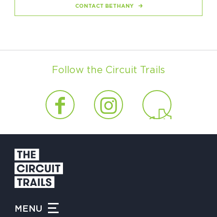
CONTACT BETHANY
Follow the Circuit Trails
MENU