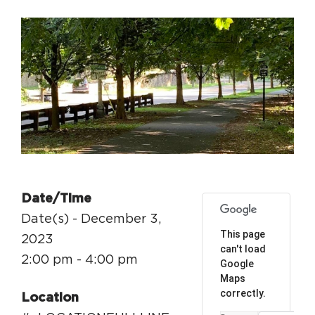
Circuit Trails Status Map
Sign Up for Newsletter
Resource Library
Date/Time
Date(s) - December 3,
This page
2023
can't load
2:00 pm - 4:00 pm
Google
Maps
correctly.
Location