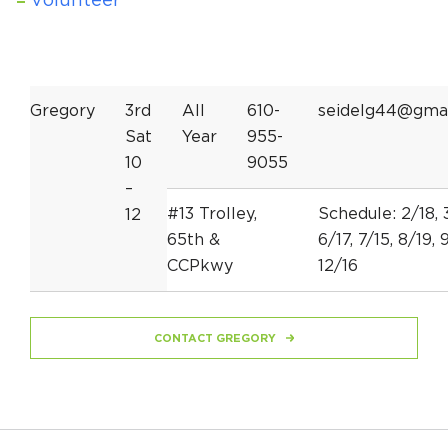
Volunteer
Gregory
3rd
All
610-
seidelg44@gma
Sat
Year
955-
10
9055
–
#13 Trolley,
Schedule: 2/18, 3
12
65th &
6/17, 7/15, 8/19, 9
CCPkwy
12/16
CONTACT GREGORY