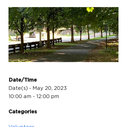
Circuit Trails Status Map
Sign Up for Newsletter
Resource Library
Date/Time
Date(s) - May 20, 2023
10:00 am - 12:00 pm
Categories