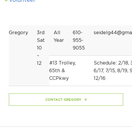
Volunteer
Gregory
3rd
All
610-
seidelg44@gma
Sat
Year
955-
10
9055
–
#13 Trolley,
Schedule: 2/18, 3
12
65th &
6/17, 7/15, 8/19, 9
CCPkwy
12/16
CONTACT GREGORY