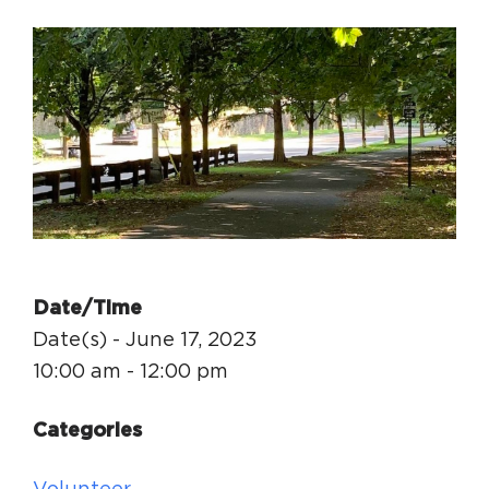
Circuit Trails Status Map
Sign Up for Newsletter
Resource Library
Date/Time
Date(s) - June 17, 2023
10:00 am - 12:00 pm
Categories