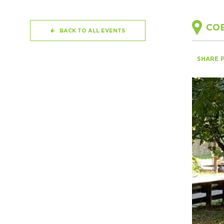
COB
BACK TO ALL EVENTS
SHARE 