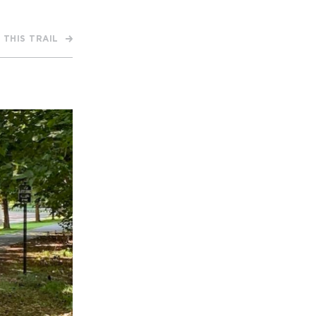
 THIS TRAIL
APPENING #ONTHECIRCUIT
t Involved
ents
e Circuit Trails Blog
ress Room
alition Members
alition Partners
mmunity Grant Program