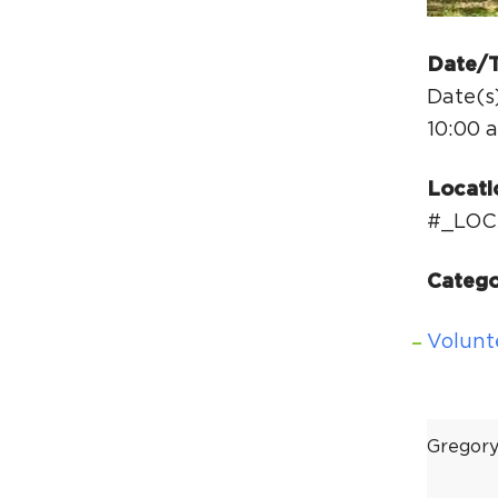
Date/
Date(s
10:00 
Locati
#_LOC
Catego
Volunt
Gregor