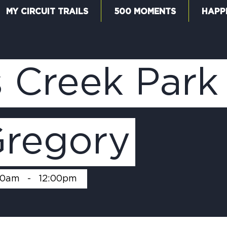
MY CIRCUIT TRAILS
500 MOMENTS
HAPP
W
 Creek Park
F
Gregory
M
00am
-
12:00pm
5