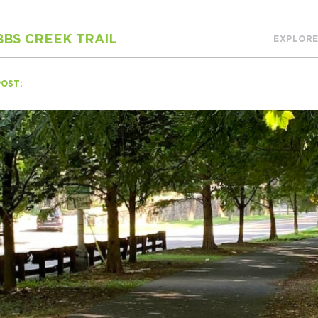
BS CREEK TRAIL
EXPLORE
H
POST:
Ge
Ev
Th
P
Co
Co
Co