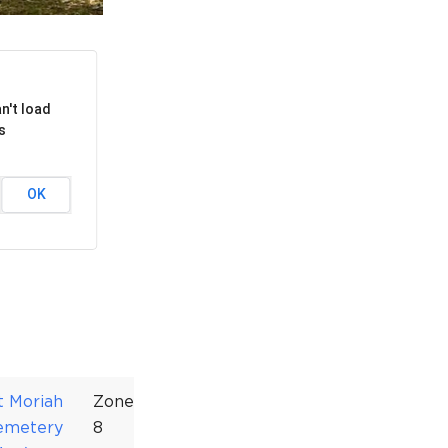
rcuit Trails Status Map
gn Up for Newsletter
source Library
n't load
s
OK
t Moriah
Zone
emetery
8