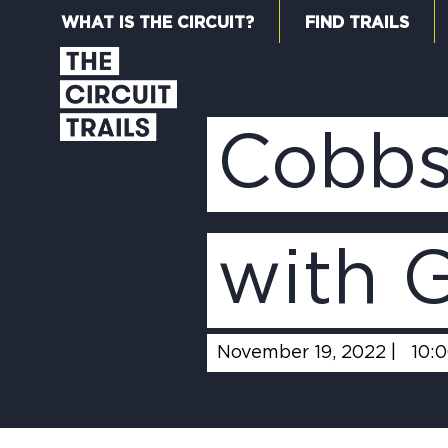
WHAT IS THE CIRCUIT?
FIND TRAILS
Cobbs
with 
November 19, 2022 |
10: