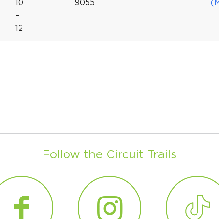
10
9055
(
–
12
Follow the Circuit Trails