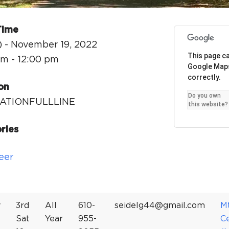
Ci
Si
Time
Re
) - November 19, 2022
This page ca
am - 12:00 pm
Google Map
correctly.
on
Do you own
ATIONFULLLINE
this website?
ries
eer
y
3rd
All
610-
seidelg44@gmail.com
M
Sat
Year
955-
C