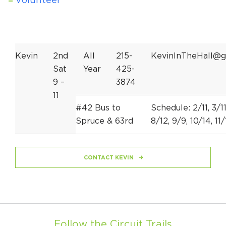
Volunteer
Kevin
2nd
All
215-
KevinInTheHall@g
Sat
Year
425-
9 –
3874
11
#42 Bus to
Schedule: 2/11, 3/11
Spruce & 63rd
8/12, 9/9, 10/14, 11/
CONTACT KEVIN
Follow the Circuit Trails