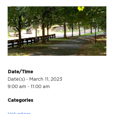
Circuit Trails Status Map
Sign Up for Newsletter
Resource Library
Date/Time
Date(s) - March 11, 2023
9:00 am - 11:00 am
Categories