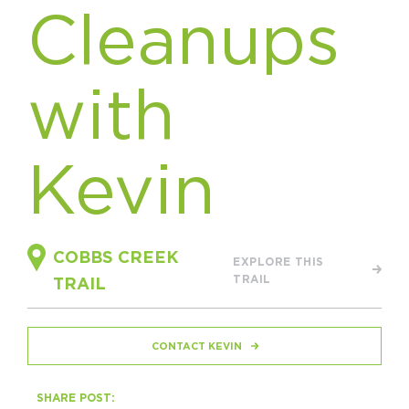
Cleanups
HAPPENING
#ONTHECIRCUIT
with
Kevin
Get Involved
Events
The Circuit Trails Blog
COBBS CREEK
EXPLORE THIS
TRAIL
Press Room
TRAIL
Coalition Members
CONTACT KEVIN
Coalition Partners
Community Grant Program
SHARE POST: