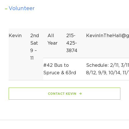
Volunteer
Kevin
2nd
All
215-
KevinInTheHall@g
Sat
Year
425-
9 –
3874
11
#42 Bus to
Schedule: 2/11, 3/11
Spruce & 63rd
8/12, 9/9, 10/14, 11/
CONTACT KEVIN