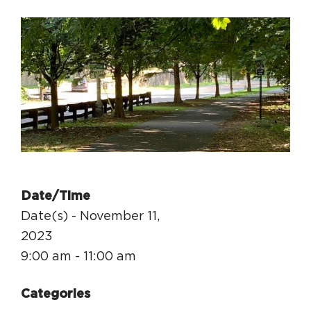
Circuit Trails Status Map
Sign Up for Newsletter
Resource Library
Date/Time
Date(s) - November 11,
2023
9:00 am - 11:00 am
Categories