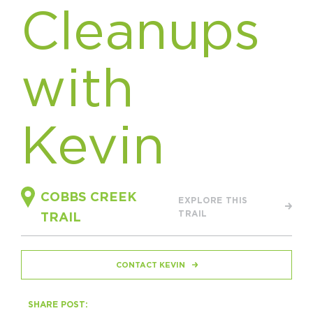
Cleanups
HAPPENING
#ONTHECIRCUIT
with
Kevin
Get Involved
Events
The Circuit Trails Blog
COBBS CREEK
EXPLORE THIS
TRAIL
Press Room
TRAIL
Coalition Members
CONTACT KEVIN
Coalition Partners
Community Grant Program
SHARE POST: