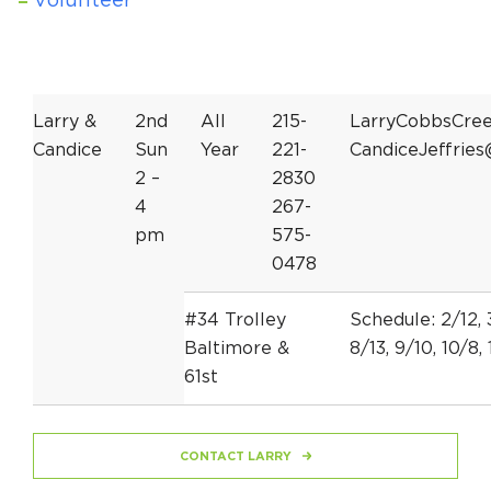
Volunteer
Larry &
2nd
All
215-
LarryCobbsCre
Candice
Sun
Year
221-
CandiceJeffrie
2 –
2830
4
267-
pm
575-
0478
#34 Trolley
Schedule: 2/12, 3
Baltimore &
8/13, 9/10, 10/8, 
61st
CONTACT LARRY