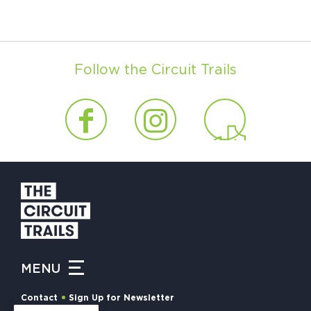
Follow the Circuit Trails
MENU
Contact
Sign Up for Newsletter