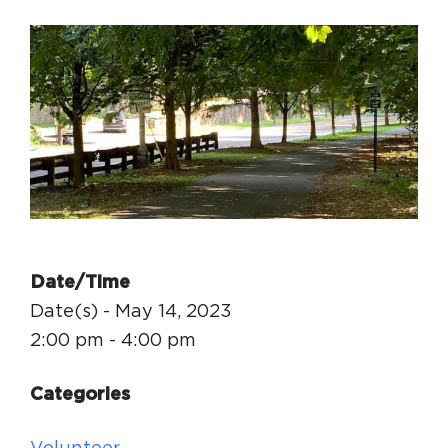
Circuit Trails Status Map
Sign Up for Newsletter
Resource Library
Date/Time
Date(s) - May 14, 2023
2:00 pm - 4:00 pm
Categories