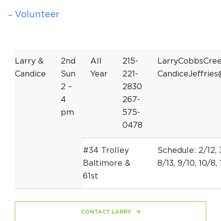
Volunteer
Larry &
2nd
All
215-
LarryCobbsCre
Candice
Sun
Year
221-
CandiceJeffrie
2 –
2830
4
267-
pm
575-
0478
#34 Trolley
Schedule: 2/12, 3
Baltimore &
8/13, 9/10, 10/8, 
61st
CONTACT LARRY