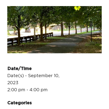
Circuit Trails Status Map
Sign Up for Newsletter
Resource Library
Date/Time
Date(s) - September 10,
2023
2:00 pm - 4:00 pm
Categories