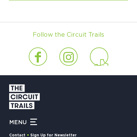
Follow the Circuit Trails
MENU
Contact
Sign Up for Newsletter