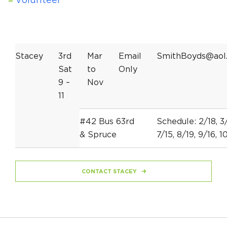
Volunteer
Stacey
3rd
Mar
Email
SmithBoyds@aol
Sat
to
Only
9 –
Nov
11
#42 Bus 63rd
Schedule: 2/18, 3/
& Spruce
7/15, 8/19, 9/16, 10
CONTACT STACEY