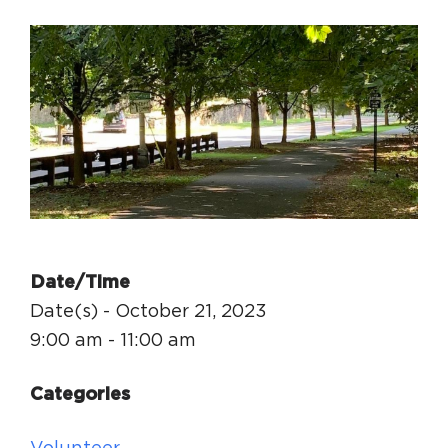
Circuit Trails Status Map
Sign Up for Newsletter
Resource Library
Date/Time
Date(s) - October 21, 2023
9:00 am - 11:00 am
Categories