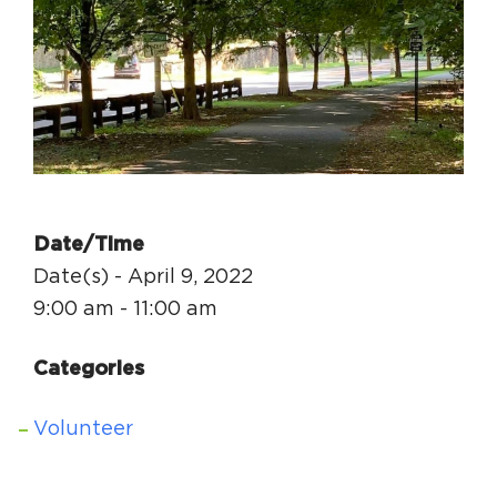
Circuit Trails Status Map
Sign Up for Newsletter
Resource Library
Date/Time
Date(s) - April 9, 2022
9:00 am - 11:00 am
Categories
Volunteer