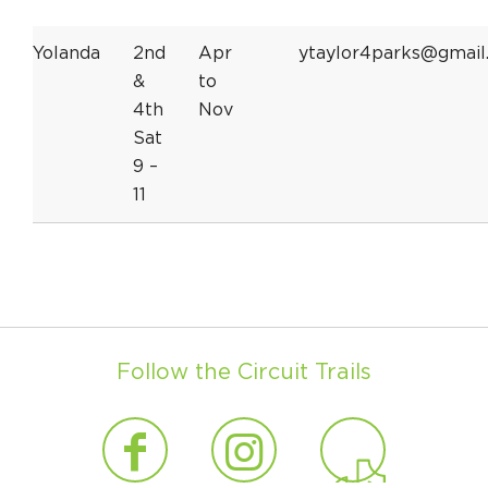
Yolanda
2nd
Apr
ytaylor4parks@gmail
&
to
4th
Nov
Sat
9 –
11
Follow the Circuit Trails