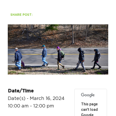
HAPPENING
SHARE POST:
#ONTHECIRCUIT
Get Involved
Events
The Circuit Trails Blog
Press Room
Coalition Members
Date/Time
Date(s) - March 16, 2024
Coalition Partners
This page
10:00 am - 12:00 pm
can't load
Community Grant Program
Google