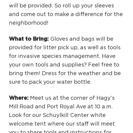
will be provided. So roll up your sleeves
and come out to make a difference for the
neighborhood!
What to Bring:
Gloves and bags will be
provided for litter pick up, as well as tools
for invasive species management. Have
your own tools and supplies? Feel free to
bring them! Dress for the weather and be
sure to pack your water bottle.
Where:
Meet us at the corner of Hagy’s
Mill Road and Port Royal Ave at 10 a.m.
Look for our Schuylkill Center white
welcome tent where our staff will meet
you to share tools and instructions for