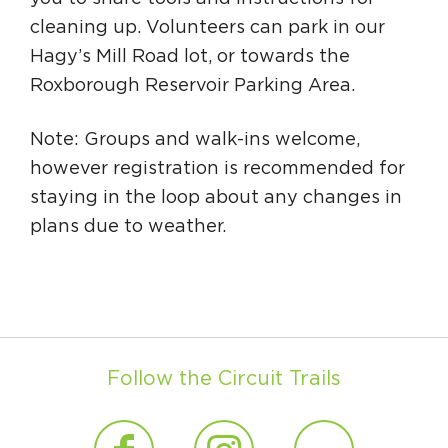
cleaning up. Volunteers can park in our
Hagy’s Mill Road lot, or towards the
Roxborough Reservoir Parking Area.
Note: Groups and walk-ins welcome,
however registration is recommended for
staying in the loop about any changes in
plans due to weather.
Follow the Circuit Trails