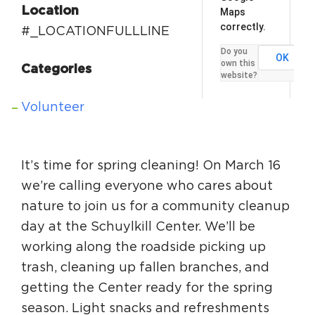
Location
Maps
Circuit Trails Status Map
correctly.
#_LOCATIONFULLLINE
Sign Up for Newsletter
Do you
OK
own this
Resource Library
Categories
website?
Volunteer
It’s time for spring cleaning! On March 16
we’re calling everyone who cares about
nature to join us for a community cleanup
day at the Schuylkill Center. We’ll be
working along the roadside picking up
trash, cleaning up fallen branches, and
getting the Center ready for the spring
season. Light snacks and refreshments