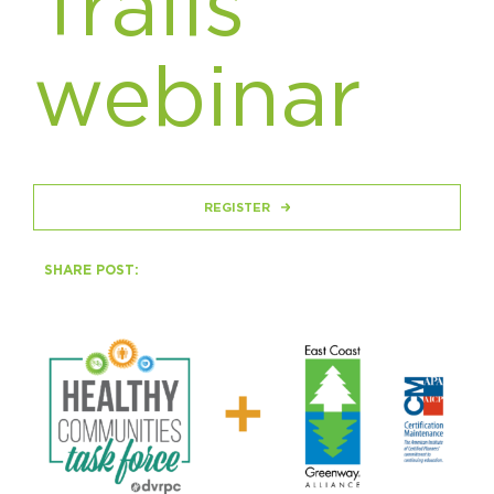
Trails
Circuit Trails Status Map
Sign Up for Newsletter
webinar
Resource Library
REGISTER
SHARE POST: