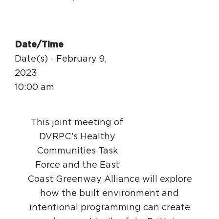
Date/Time
Date(s) - February 9,
2023
10:00 am
This joint meeting of
DVRPC’s Healthy
Communities Task
Force and the East
Coast Greenway Alliance will explore
how the built environment and
intentional programming can create