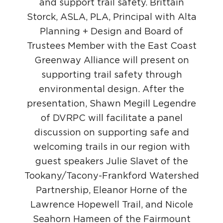
and support trail safety. Brittain
Storck, ASLA, PLA, Principal with Alta
Planning + Design and Board of
Trustees Member with the East Coast
Greenway Alliance will present on
supporting trail safety through
environmental design. After the
presentation, Shawn Megill Legendre
of DVRPC will facilitate a panel
discussion on supporting safe and
welcoming trails in our region with
guest speakers Julie Slavet of the
Tookany/Tacony-Frankford Watershed
Partnership, Eleanor Horne of the
Lawrence Hopewell Trail, and Nicole
Seahorn Hameen of the Fairmount