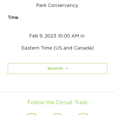
Park Conservancy.
Time
Feb 9, 2023 10:00 AM in
Eastern Time (US and Canada)
REGISTER
Follow the Circuit Trails