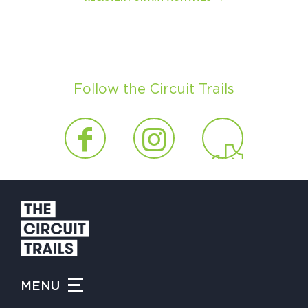
Follow the Circuit Trails
MENU