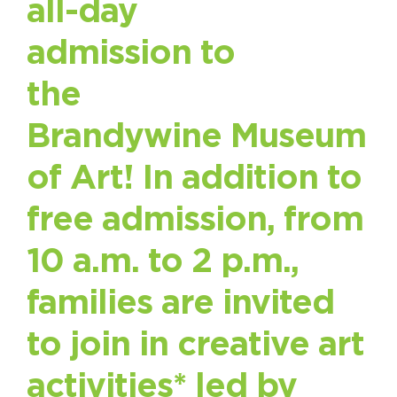
all-day
admission to
the
Brandywine Museum
of Art! In addition to
free admission, from
10 a.m. to 2 p.m.,
families are invited
to join in creative art
activities* led by