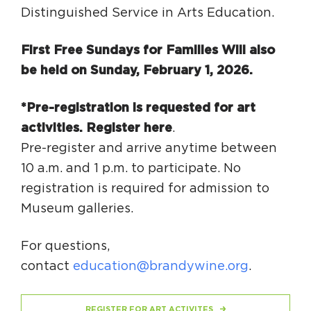
Distinguished Service in Arts Education.
First Free Sundays for Families Will also
be held on
Sunday, February 1, 2026
.
*Pre-registration is requested for art
activities.
Register here
.
Pre-register and arrive anytime between
10 a.m. and 1 p.m. to participate. No
registration is required for admission to
Museum galleries.
For questions,
contact
education@brandywine.org
.
REGISTER FOR ART ACTIVITES