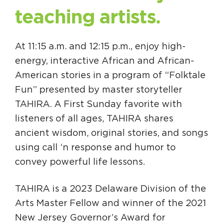
teaching artists.
At 11:15 a.m. and 12:15 p.m., enjoy high-
energy, interactive African and African-
American stories in a program of “Folktale
Fun” presented by master storyteller
TAHIRA. A First Sunday favorite with
listeners of all ages, TAHIRA shares
ancient wisdom, original stories, and songs
using call ‘n response and humor to
convey powerful life lessons.
TAHIRA is a 2023 Delaware Division of the
Arts Master Fellow and winner of the 2021
New Jersey Governor’s Award for