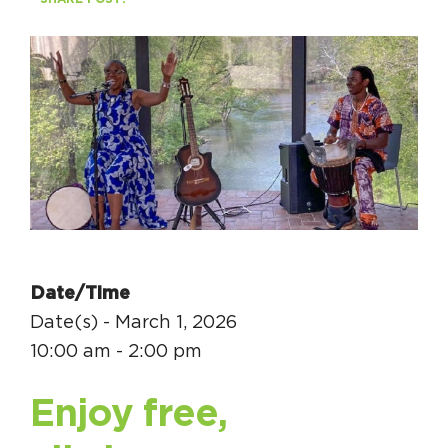
Circuit Trails Status Map
Sign Up for Newsletter
Resource Library
Date/Time
Date(s) - March 1, 2026
10:00 am - 2:00 pm
Enjoy free,