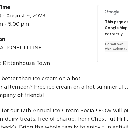
Ci
Time
Si
) - August 9, 2023
This page ca
Re
m - 5:00 pm
Google Map
correctly.
on
Do you own
ATIONFULLLINE
this website?
ic Rittenhouse Town
 better than ice cream on a hot
 afternoon? Free ice cream on a hot summer aft
mpany of friends!
 for our 17th Annual Ice Cream Social! FOW will p
-dairy treats, free of charge, from Chestnut Hill’
eck’s. Bring the whole family to enjoy fun activi