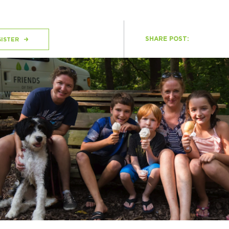
SHARE POST:
H
ISTER
Ge
Ev
Th
P
Co
Co
Co