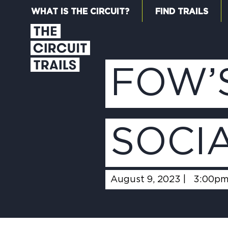
WHAT IS THE CIRCUIT?
FIND TRAILS
FOW’
SOCI
August 9, 2023 |
3:00p