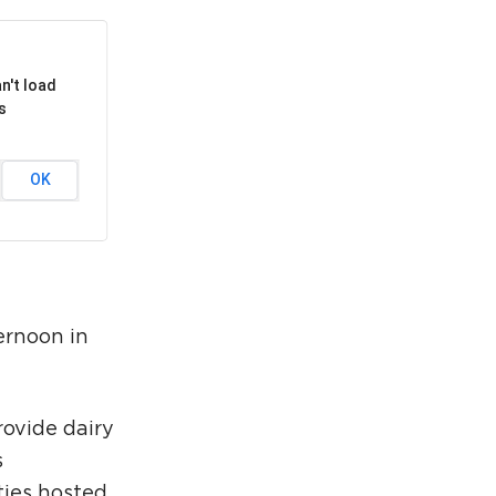
rcuit Trails Status Map
gn Up for Newsletter
n't load
source Library
s
OK
ernoon in
rovide dairy
s
ties hosted