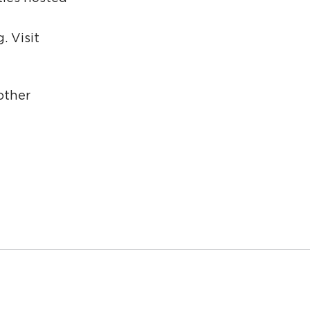
g
. Visit
other