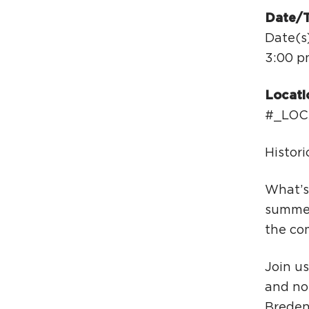
Date/
Date(s
3:00 p
Locati
#_LOC
Histor
What’s
summer
the co
Join us
and non
Bredenb