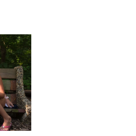
APPENING #ONTHECIRCUIT
t Involved
ents
e Circuit Trails Blog
ress Room
alition Members
alition Partners
mmunity Grant Program