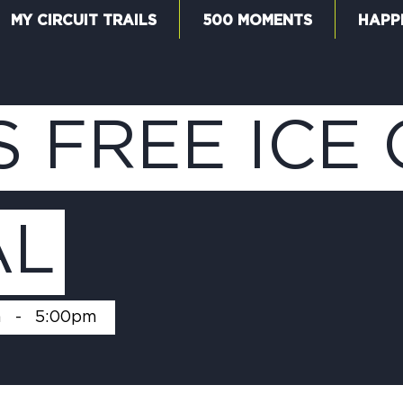
MY CIRCUIT TRAILS
500 MOMENTS
HAPP
W
S FREE ICE
F
AL
M
m
-
5:00pm
5