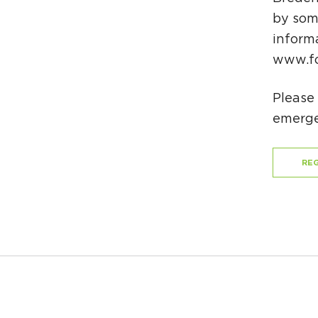
by some
inform
www.fo
Please 
emerge
REG