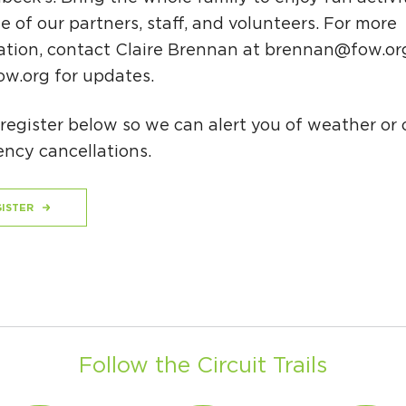
 of our partners, staff, and volunteers. For more
ation, contact Claire Brennan at
brennan@fow.or
w.org for updates.
register below so we can alert you of weather or 
ncy cancellations.
ISTER
Follow the Circuit Trails