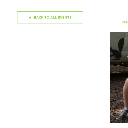
BACK TO ALL EVENTS
REG