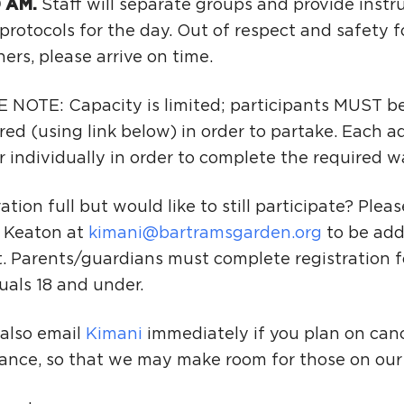
0 AM.
Staff will separate groups and provide instr
protocols for the day. Out of respect and safety fo
ers, please arrive on time.
 NOTE: Capacity is limited; participants MUST be
red (using link below) in order to partake. Each a
r individually in order to complete the required w
ation full but would like to still participate? Plea
 Keaton at
kimani@bartramsgarden.org
to be add
t. Parents/guardians must complete registration f
uals 18 and under.
 also email
Kimani
immediately if you plan on canc
ance, so that we may make room for those on our w