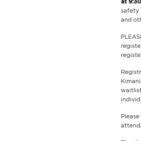
at 9:3
safety 
and oth
PLEASE
registe
registe
Registr
Kimani
waitlis
individ
Please
attend