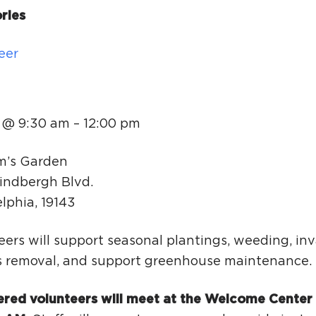
Ci
ries
Si
eer
Re
 @ 9:30 am
–
12:00 pm
m’s Garden
indbergh Blvd.
elphia
,
19143
ers will support seasonal plantings, weeding, inv
s removal, and support greenhouse maintenance.
ered volunteers will meet at the Welcome Center