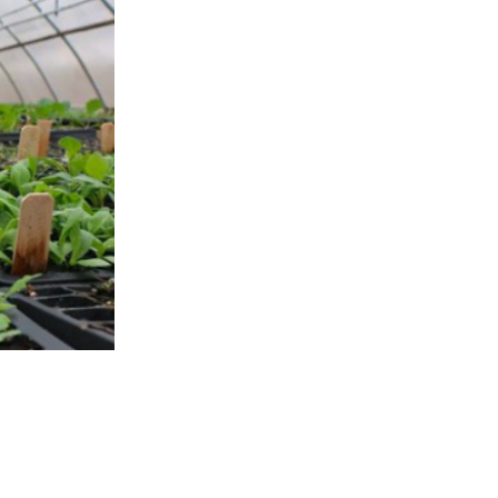
APPENING #ONTHECIRCUIT
t Involved
ents
e Circuit Trails Blog
ress Room
alition Members
alition Partners
mmunity Grant Program