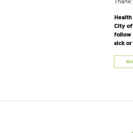
Thank 
Health
City of
follow 
sick o
REG