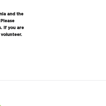
nia and the
Please
. If you are
volunteer.