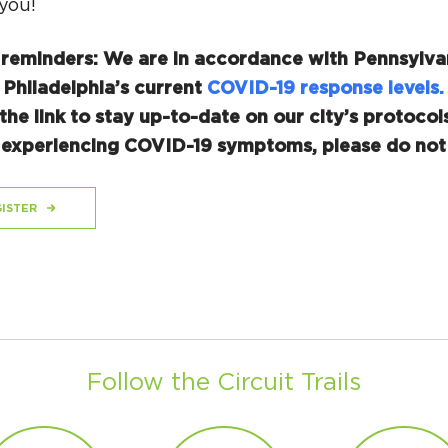
you!
 reminders: We are in accordance with Pennsylva
 Philadelphia’s current
COVID-19 response levels.
the link to stay up-to-date on our city’s protocols
r experiencing COVID-19 symptoms, please do not 
ISTER
Follow the Circuit Trails