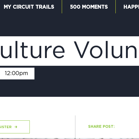
MY CIRCUIT TRAILS
500 MOMENTS
HAPP
W
ulture Volu
F
-
12:00pm
M
SHARE POST:
ISTER
5