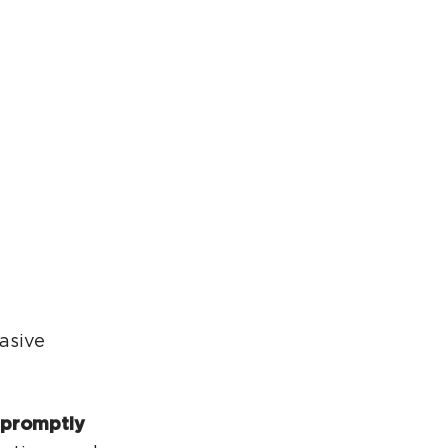
rcuit Trails Status Map
gn Up for Newsletter
source Library
asive
 promptly