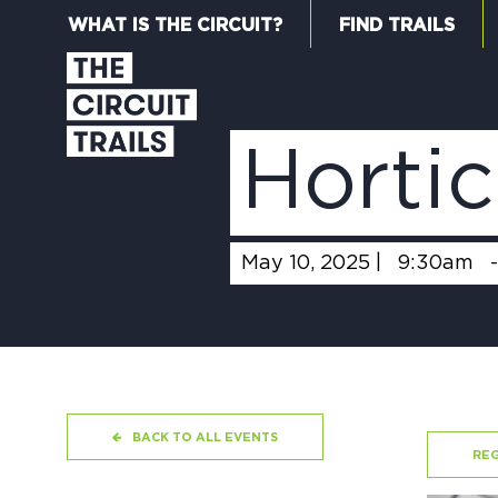
WHAT IS THE CIRCUIT?
FIND TRAILS
Hortic
May 10, 2025 |
9:30am
BACK TO ALL EVENTS
REG