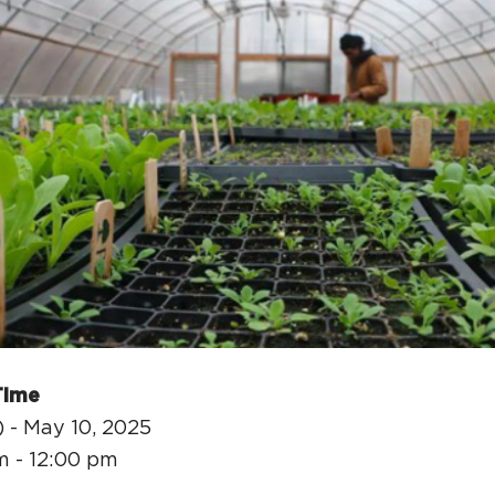
H
Ge
Ev
Th
P
Co
Time
Co
 - May 10, 2025
Co
m - 12:00 pm