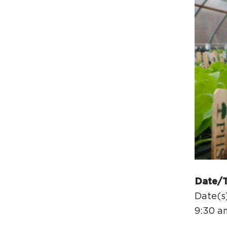
Date/
Date(s)
9:30 a