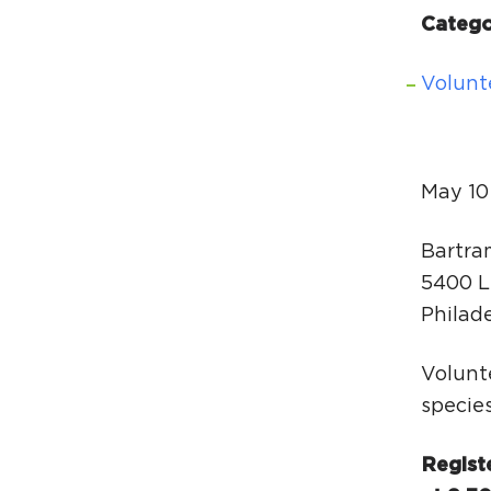
Catego
Volunt
May 10
Bartra
5400 L
Philad
Volunte
specie
Regist