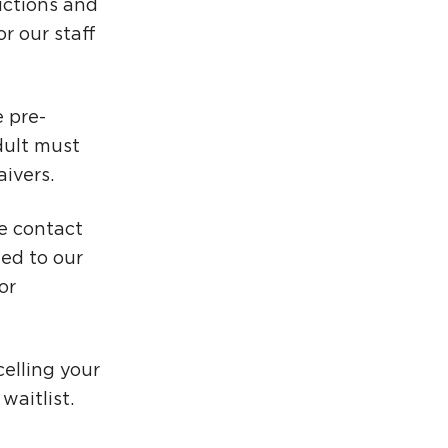
uctions and
r our staff
 pre-
dult must
aivers.
se contact
ed to our
or
elling your
aitlist.